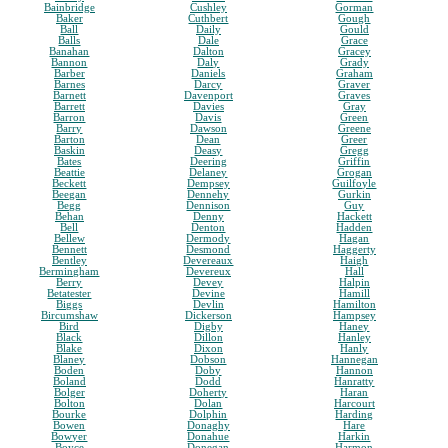
Bainbridge
Cushley
Gorman
Baker
Cuthbert
Gough
Ball
Daily
Gould
Balls
Dale
Grace
Banahan
Dalton
Gracey
Bannon
Daly
Grady
Barber
Daniels
Graham
Barnes
Darcy
Graver
Barnett
Davenport
Graves
Barrett
Davies
Gray
Barron
Davis
Green
Barry
Dawson
Greene
Barton
Dean
Greer
Baskin
Deasy
Gregg
Bates
Deering
Griffin
Beattie
Delaney
Grogan
Beckett
Dempsey
Guilfoyle
Beegan
Dennehy
Gurkin
Begg
Dennison
Guy
Behan
Denny
Hackett
Bell
Denton
Hadden
Bellew
Dermody
Hagan
Bennett
Desmond
Haggerty
Bentley
Devereaux
Haigh
Bermingham
Devereux
Hall
Berry
Devey
Halpin
Betatester
Devine
Hamill
Biggs
Devlin
Hamilton
Bircumshaw
Dickerson
Hampsey
Bird
Digby
Haney
Black
Dillon
Hanley
Blake
Dixon
Hanly
Blaney
Dobson
Hannegan
Boden
Doby
Hannon
Boland
Dodd
Hanratty
Bolger
Doherty
Haran
Bolton
Dolan
Harcourt
Bourke
Dolphin
Harding
Bowen
Donaghy
Hare
Bowyer
Donahue
Harkin
Boyce
Donegan
Harmon