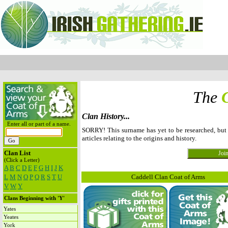
The
Clan History...
Enter all or part of a name.
SORRY! This surname has yet to be researched, bu
articles relating to the origins and history.
Clan List
(Click a Letter)
A
B
C
D
E
F
G
H
I
J
K
L
M
N
O
P
Q
R
S
T
U
Caddell Clan Coat of Arms
V
W
Y
Clans Beginning with 'Y'
Yates
Yeates
York