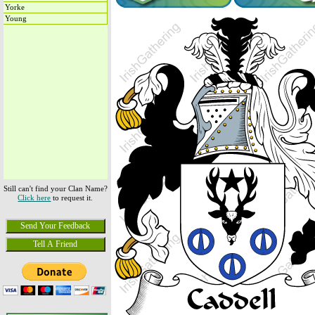
Yorke
Young
Still can't find your Clan Name?
Click here
to request it.