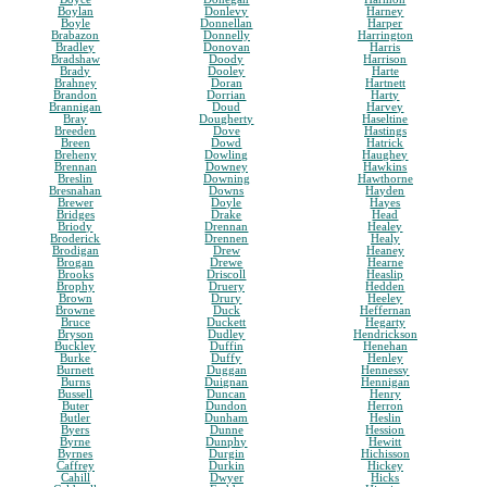
Boylan
Donlevy
Harney
Boyle
Donnellan
Harper
Brabazon
Donnelly
Harrington
Bradley
Donovan
Harris
Bradshaw
Doody
Harrison
Brady
Dooley
Harte
Brahney
Doran
Hartnett
Brandon
Dorrian
Harty
Brannigan
Doud
Harvey
Bray
Dougherty
Haseltine
Breeden
Dove
Hastings
Breen
Dowd
Hatrick
Breheny
Dowling
Haughey
Brennan
Downey
Hawkins
Breslin
Downing
Hawthorne
Bresnahan
Downs
Hayden
Brewer
Doyle
Hayes
Bridges
Drake
Head
Briody
Drennan
Healey
Broderick
Drennen
Healy
Brodigan
Drew
Heaney
Brogan
Drewe
Hearne
Brooks
Driscoll
Heaslip
Brophy
Druery
Hedden
Brown
Drury
Heeley
Browne
Duck
Heffernan
Bruce
Duckett
Hegarty
Bryson
Dudley
Hendrickson
Buckley
Duffin
Henehan
Burke
Duffy
Henley
Burnett
Duggan
Hennessy
Burns
Duignan
Hennigan
Bussell
Duncan
Henry
Buter
Dundon
Herron
Butler
Dunham
Heslin
Byers
Dunne
Hession
Byrne
Dunphy
Hewitt
Byrnes
Durgin
Hichisson
Caffrey
Durkin
Hickey
Cahill
Dwyer
Hicks