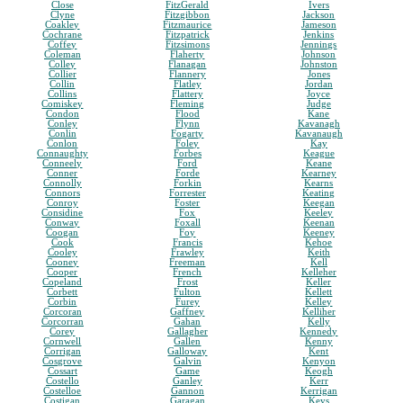
Close
FitzGerald
Ivers
Clyne
Fitzgibbon
Jackson
Coakley
Fitzmaurice
Jameson
Cochrane
Fitzpatrick
Jenkins
Coffey
Fitzsimons
Jennings
Coleman
Flaherty
Johnson
Colley
Flanagan
Johnston
Collier
Flannery
Jones
Collin
Flatley
Jordan
Collins
Flattery
Joyce
Comiskey
Fleming
Judge
Condon
Flood
Kane
Conley
Flynn
Kavanagh
Conlin
Fogarty
Kavanaugh
Conlon
Foley
Kay
Connaughty
Forbes
Keague
Conneely
Ford
Keane
Conner
Forde
Kearney
Connolly
Forkin
Kearns
Connors
Forrester
Keating
Conroy
Foster
Keegan
Considine
Fox
Keeley
Conway
Foxall
Keenan
Coogan
Foy
Keeney
Cook
Francis
Kehoe
Cooley
Frawley
Keith
Cooney
Freeman
Kell
Cooper
French
Kelleher
Copeland
Frost
Keller
Corbett
Fulton
Kellett
Corbin
Furey
Kelley
Corcoran
Gaffney
Kelliher
Corcorran
Gahan
Kelly
Corey
Gallagher
Kennedy
Cornwell
Gallen
Kenny
Corrigan
Galloway
Kent
Cosgrove
Galvin
Kenyon
Cossart
Game
Keogh
Costello
Ganley
Kerr
Costelloe
Gannon
Kerrigan
Costigan
Garagan
Keys