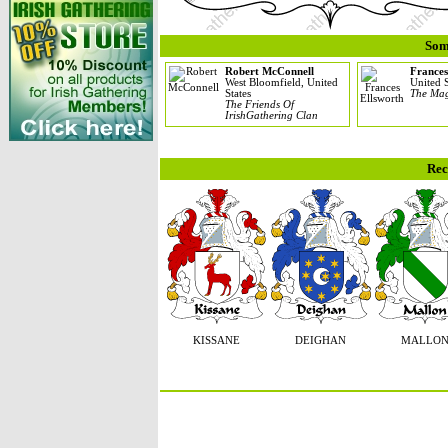
Som
Robert McConnell
Frances
West Bloomfield, United
United S
States
The Mag
The Friends Of
IrishGathering Clan
Rec
KISSANE
DEIGHAN
MALLO