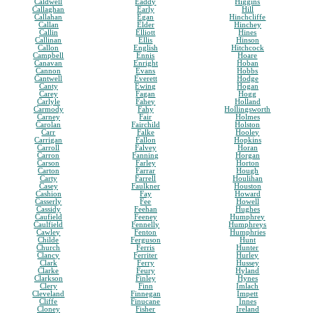
Caldwell
Eaddy
Higgins
Callaghan
Early
Hill
Callahan
Egan
Hinchcliffe
Callan
Elder
Hinchey
Callin
Elliott
Hines
Callinan
Ellis
Hinson
Callon
English
Hitchcock
Campbell
Ennis
Hoare
Canavan
Enright
Hoban
Cannon
Evans
Hobbs
Cantwell
Everett
Hodge
Canty
Ewing
Hogan
Carey
Fagan
Hogg
Carlyle
Fahey
Holland
Carmody
Fahy
Hollingsworth
Carney
Fair
Holmes
Carolan
Fairchild
Holston
Carr
Falke
Hooley
Carrigan
Fallon
Hopkins
Carroll
Falvey
Horan
Carron
Fanning
Horgan
Carson
Farley
Horton
Carton
Farrar
Hough
Carty
Farrell
Houlihan
Casey
Faulkner
Houston
Cashion
Fay
Howard
Casserly
Fee
Howell
Cassidy
Feehan
Hughes
Caufield
Feeney
Humphrey
Caulfield
Fennelly
Humphreys
Cawley
Fenton
Humphries
Childe
Ferguson
Hunt
Church
Ferris
Hunter
Clancy
Ferriter
Hurley
Clark
Ferry
Hussey
Clarke
Feury
Hyland
Clarkson
Finley
Hynes
Clery
Finn
Imlach
Cleveland
Finnegan
Impett
Cliffe
Finucane
Innes
Cloney
Fisher
Ireland