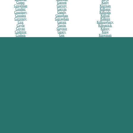
Cotter
Garrett
Kiely
Coughlan
Garvey
Kiernan
Coulter
Garvin
Kilbane
Courtney
Gately
Kilbride
Cousins
Gaughan
Kilfoil
Coveney
Gavaghan
Killeen
Cox
Gaven
Killoughery
Coyle
Gavin
Kilpatrick
Coyne
Gaynor
Kilroy
Crabtree
Geary
King
Crahen
Gee
Kingman