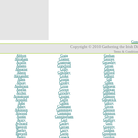
Comp
Copyright © 2010 Gathering the Irish Dia
Terms & Condition
Abbott
Craig
Geehan
Abraham
Cramer
George
Acuffe
Crampsie
Geraghty
Adams
Crawford
Geran
Ahearne
Crilly
Gibson
Ahern
Critchley
Gifford
Alexander
Croke
Gilbert
Allen
Cronin
Gill
Alway
Crosby
Gillen
Anderson
Cross
Gillespie
Anglin
Crowe
Gilligan
Archer
Crowley
Gilliland
Armstrong
Crozier
Gilmore
Arundel
Cuffe
Gilpatrick
Ashe
Cullen
Gilroy
Athey
Cullinane
Given
Atkinson
Cummings
Gleeson
Atwood
Cummins
Glennon
Austin
Cunningham
Glynn
Avery
Curl
Godfrey
Aylward
Curley
Goff
Baggott
Curran
Gogerty
Bagley
Curry
Golden
Bagwell
Curtis
Goodison
Bailey
Cusack
Gordon