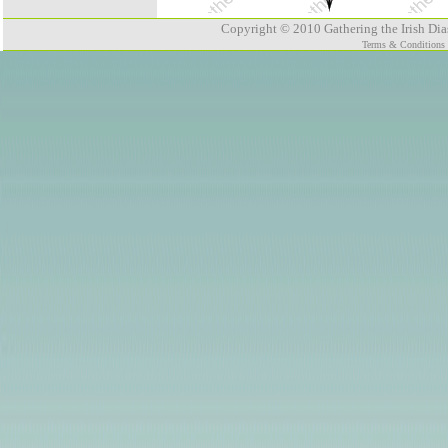
Copyright © 2010 Gathering the Irish Dias
Terms & Conditions