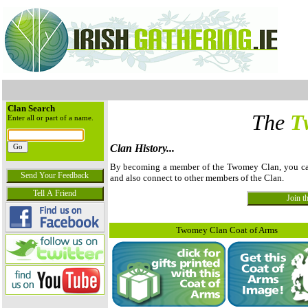
Clan Search
The
T
Enter all or part of a name.
Clan History...
By becoming a member of the Twomey Clan, you can v
and also connect to other members of the Clan.
Twomey Clan Coat of Arms