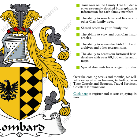
Your own online Family Tree builder wit
enter extremely detailed biographical 
information for each family member.
The ability to search for and link to co
other Clan family trees.
Shared access to your family tree.
The ability to view and post Clan histor
articles.
The ability to access the Irish 1901 an
archives and other research sites.
The ability to access our historical Iri
database with over 60,000 entries and li
maps.
Special discounts for a range of product
Over the coming weeks and months, we will b
wide range of other features, including: You
Time Capsule and Bequests, Travel Services 
Chieftain Nominations.
Click here
to register and to start enjoying t
now.