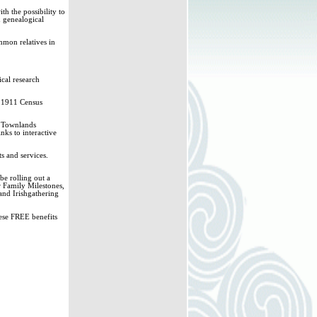
h the possibility to
& genealogical
mmon relatives in
ical research
d 1911 Census
sh Townlands
nks to interactive
s and services.
e rolling out a
r Family Milestones,
and Irishgathering
hese FREE benefits