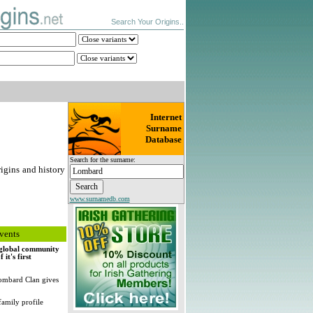
Search Your Origins..
Internet
Surname
Database
Search for the surname:
igins and history
www.surnamedb.com
vents
, global community
it's first
ombard Clan gives
family profile