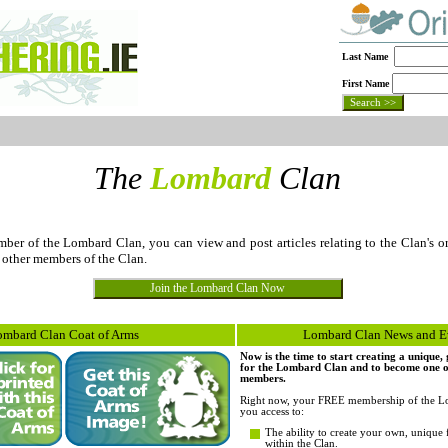
Last Name
First Name
The
Lombard
Clan
er of the Lombard Clan, you can view and post articles relating to the Clan's or
 other members of the Clan.
ombard Clan Coat of Arms
Lombard Clan News and E
Now is the time to start creating a unique
for the Lombard Clan and to become one of 
members.
Right now, your FREE membership of the L
you access to:
The ability to create your own, unique 
within the Clan.