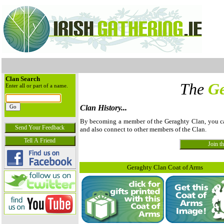
Clan Search
The
Ge
Enter all or part of a name.
Clan History...
By becoming a member of the Geraghty Clan, you can 
and also connect to other members of the Clan.
Geraghty Clan Coat of Arms