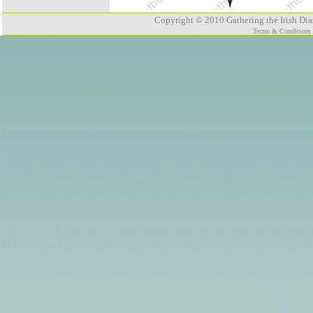
Copyright © 2010 Gathering the Irish Dias
Terms & Conditions