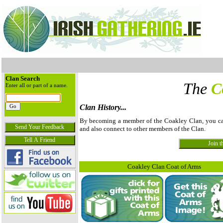
Clan Search
The
C
Enter all or part of a name.
Clan History...
By becoming a member of the Coakley Clan, you can v
and also connect to other members of the Clan.
Coakley Clan Coat of Arms