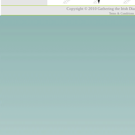
Copyright © 2010 Gathering the Irish Dias
Terms & Conditions