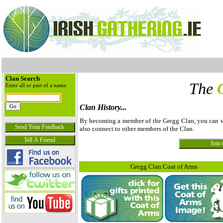
Clan Search
The
Enter all or part of a name.
Clan History...
By becoming a member of the Gregg Clan, you can view
also connect to other members of the Clan.
Gregg Clan Coat of Arms