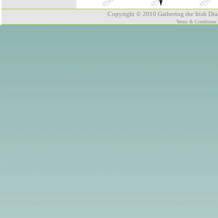
Copyright © 2010 Gathering the Irish Dias
Terms & Conditions