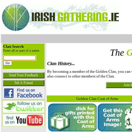
Clan Search
The
G
Enter all or part of a name.
Clan History...
By becoming a member of the Golden Clan, you can vie
also connect to other members of the Clan.
Golden Clan Coat of Arms