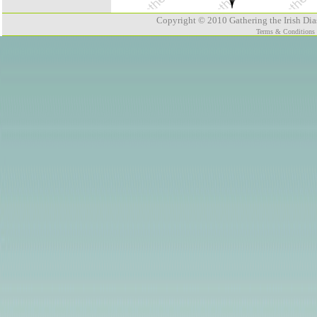
Copyright © 2010 Gathering the Irish Dias
Terms & Conditions