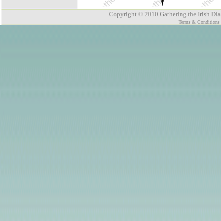
Copyright © 2010 Gathering the Irish Dias
Terms & Conditions