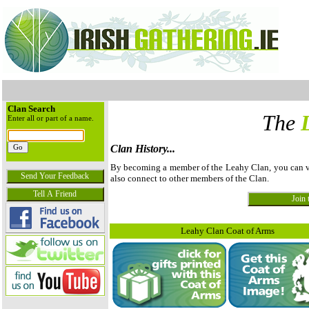
Clan Search
The
Enter all or part of a name.
Clan History...
By becoming a member of the Leahy Clan, you can view
also connect to other members of the Clan.
Leahy Clan Coat of Arms