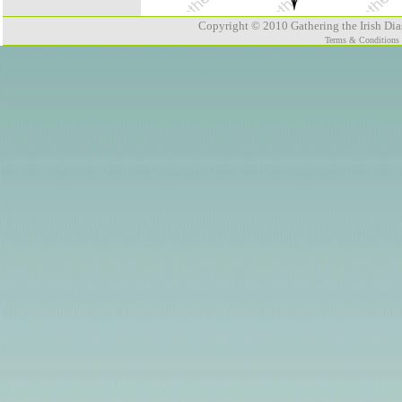
Copyright © 2010 Gathering the Irish Dias
Terms & Conditions