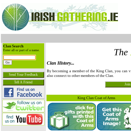
Clan Search
The
Enter all or part of a name.
Clan History...
By becoming a member of the King Clan, you can view
also connect to other members of the Clan.
King Clan Coat of Arms