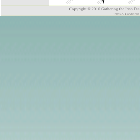
Copyright © 2010 Gathering the Irish Dias
Terms & Conditions