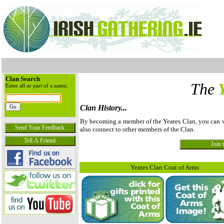
Clan Search
The
Enter all or part of a name.
Clan History...
By becoming a member of the Yeates Clan, you can vie
also connect to other members of the Clan.
Yeates Clan Coat of Arms