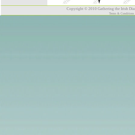
Copyright © 2010 Gathering the Irish Dias
Terms & Conditions