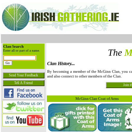
Clan Search
The
M
Enter all or part of a name.
Clan History...
By becoming a member of the McGinn Clan, you can v
and also connect to other members of the Clan.
McGinn Clan Coat of Arms