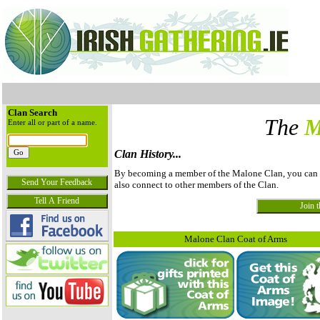
Clan Search
The
M
Enter all or part of a name.
Clan History...
By becoming a member of the Malone Clan, you can vie
also connect to other members of the Clan.
Malone Clan Coat of Arms