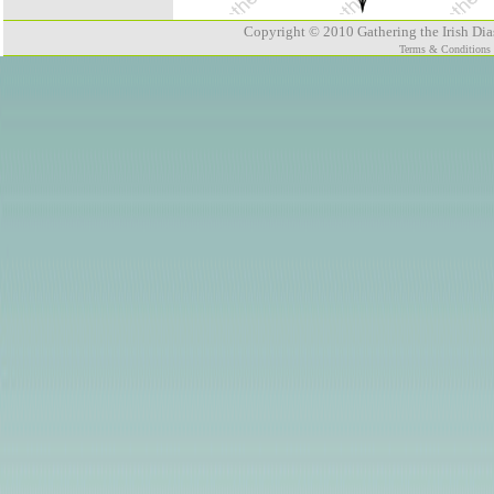
Copyright © 2010 Gathering the Irish Dias
Terms & Conditions