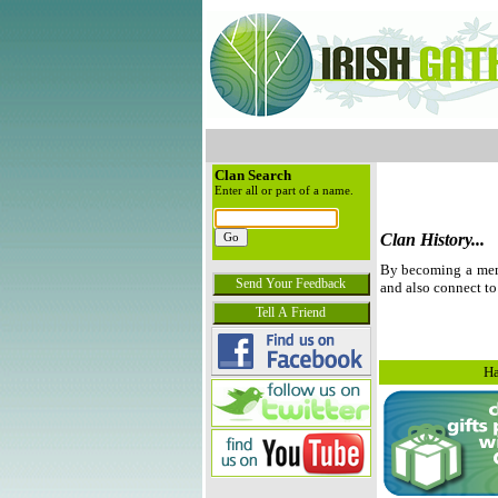
Clan Search
Enter all or part of a name.
Clan History...
By becoming a membe
and also connect to
Ha