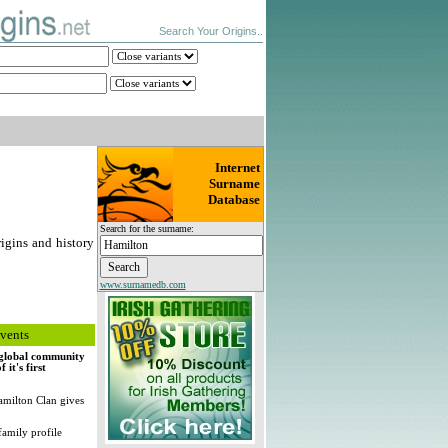
Search Your Origins..
Internet
Surname
Database
Search for the surname:
igins and history
www.surnamedb.com
vents
, global community
it's first
milton Clan gives
family profile