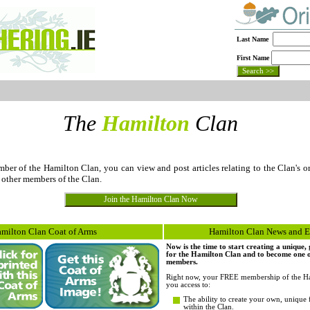
Last Name
First Name
The
Hamilton
Clan
r of the Hamilton Clan, you can view and post articles relating to the Clan's or
 other members of the Clan.
milton Clan Coat of Arms
Hamilton Clan News and E
Now is the time to start creating a unique
for the Hamilton Clan and to become one of 
members.
Right now, your FREE membership of the Ha
you access to:
The ability to create your own, unique 
within the Clan.