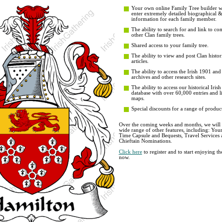
Your own online Family Tree builder wit
enter extremely detailed biographical 
information for each family member.
The ability to search for and link to co
other Clan family trees.
Shared access to your family tree.
The ability to view and post Clan histor
articles.
The ability to access the Irish 1901 an
archives and other research sites.
The ability to access our historical Iri
database with over 60,000 entries and li
maps.
Special discounts for a range of product
Over the coming weeks and months, we will b
wide range of other features, including: You
Time Capsule and Bequests, Travel Services 
Chieftain Nominations.
Click here
to register and to start enjoying t
now.