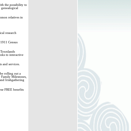
h the possibility to
& genealogical
mmon relatives in
ical research
d 1911 Census
sh Townlands
nks to interactive
s and services.
e rolling out a
r Family Milestones,
and Irishgathering
hese FREE benefits