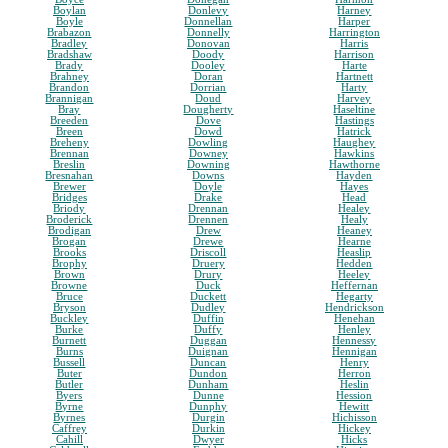
Boylan
Donlevy
Harney
Boyle
Donnellan
Harper
Brabazon
Donnelly
Harrington
Bradley
Donovan
Harris
Bradshaw
Doody
Harrison
Brady
Dooley
Harte
Brahney
Doran
Hartnett
Brandon
Dorrian
Harty
Brannigan
Doud
Harvey
Bray
Dougherty
Haseltine
Breeden
Dove
Hastings
Breen
Dowd
Hatrick
Breheny
Dowling
Haughey
Brennan
Downey
Hawkins
Breslin
Downing
Hawthorne
Bresnahan
Downs
Hayden
Brewer
Doyle
Hayes
Bridges
Drake
Head
Briody
Drennan
Healey
Broderick
Drennen
Healy
Brodigan
Drew
Heaney
Brogan
Drewe
Hearne
Brooks
Driscoll
Heaslip
Brophy
Druery
Hedden
Brown
Drury
Heeley
Browne
Duck
Heffernan
Bruce
Duckett
Hegarty
Bryson
Dudley
Hendrickson
Buckley
Duffin
Henehan
Burke
Duffy
Henley
Burnett
Duggan
Hennessy
Burns
Duignan
Hennigan
Bussell
Duncan
Henry
Buter
Dundon
Herron
Butler
Dunham
Heslin
Byers
Dunne
Hession
Byrne
Dunphy
Hewitt
Byrnes
Durgin
Hichisson
Caffrey
Durkin
Hickey
Cahill
Dwyer
Hicks