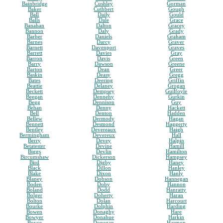
Bainbridge
Cushley
Gorman
Baker
Cuthbert
Gough
Ball
Daily
Gould
Balls
Dale
Grace
Banahan
Dalton
Gracey
Bannon
Daly
Grady
Barber
Daniels
Graham
Barnes
Darcy
Graver
Barnett
Davenport
Graves
Barrett
Davies
Gray
Barron
Davis
Green
Barry
Dawson
Greene
Barton
Dean
Greer
Baskin
Deasy
Gregg
Bates
Deering
Griffin
Beattie
Delaney
Grogan
Beckett
Dempsey
Guilfoyle
Beegan
Dennehy
Gurkin
Begg
Dennison
Guy
Behan
Denny
Hackett
Bell
Denton
Hadden
Bellew
Dermody
Hagan
Bennett
Desmond
Haggerty
Bentley
Devereaux
Haigh
Bermingham
Devereux
Hall
Berry
Devey
Halpin
Betatester
Devine
Hamill
Biggs
Devlin
Hamilton
Bircumshaw
Dickerson
Hampsey
Bird
Digby
Haney
Black
Dillon
Hanley
Blake
Dixon
Hanly
Blaney
Dobson
Hannegan
Boden
Doby
Hannon
Boland
Dodd
Hanratty
Bolger
Doherty
Haran
Bolton
Dolan
Harcourt
Bourke
Dolphin
Harding
Bowen
Donaghy
Hare
Bowyer
Donahue
Harkin
Boyce
Donegan
Harmon