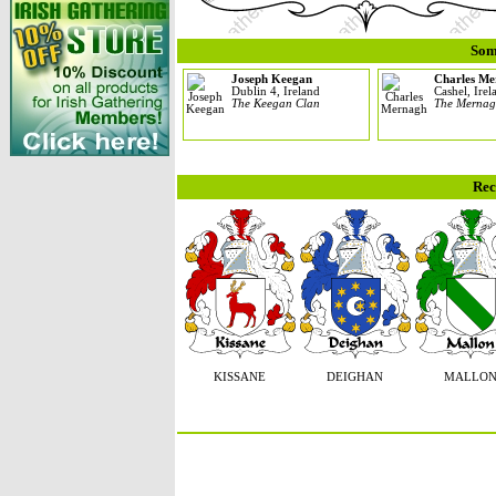
Som
Joseph Keegan
Charles M
Dublin 4, Ireland
Cashel, Irel
The Keegan Clan
The Mernag
Rec
KISSANE
DEIGHAN
MALLO