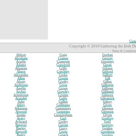
Comp
Copyright © 2010 Gathering the Irish Dia
Terms & Condition
Abbott
Craig
Geehan
Abraham
Cramer
George
Acuffe
Crampsie
Geraghty
Adams
Crawford
Geran
Ahearne
Crilly
Gibson
Ahern
Critchley
Gifford
Alexander
Croke
Gilbert
Allen
Cronin
Gill
Alway
Crosby
Gillen
Anderson
Cross
Gillespie
Anglin
Crowe
Gilligan
Archer
Crowley
Gilliland
Armstrong
Crozier
Gilmore
Arundel
Cuffe
Gilpatrick
Ashe
Cullen
Gilroy
Athey
Cullinane
Given
Atkinson
Cummings
Gleeson
Atwood
Cummins
Glennon
Austin
Cunningham
Glynn
Avery
Curl
Godfrey
Aylward
Curley
Goff
Baggott
Curran
Gogerty
Bagley
Curry
Golden
Bagwell
Curtis
Goodison
Bailey
Cusack
Gordon