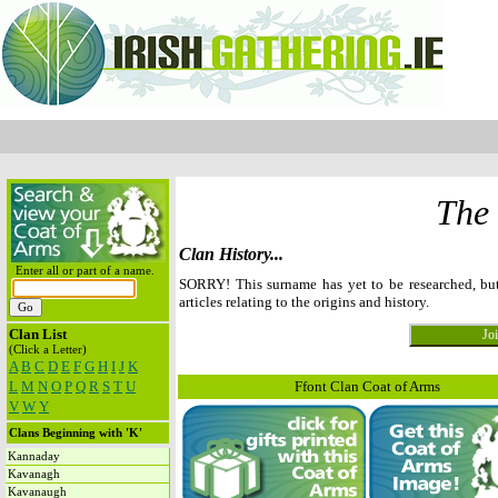
The
Clan History...
Enter all or part of a name.
SORRY! This surname has yet to be researched, b
articles relating to the origins and history.
Clan List
(Click a Letter)
A
B
C
D
E
F
G
H
I
J
K
L
M
N
O
P
Q
R
S
T
U
Ffont Clan Coat of Arms
V
W
Y
Clans Beginning with 'K'
Kannaday
Kavanagh
Kavanaugh