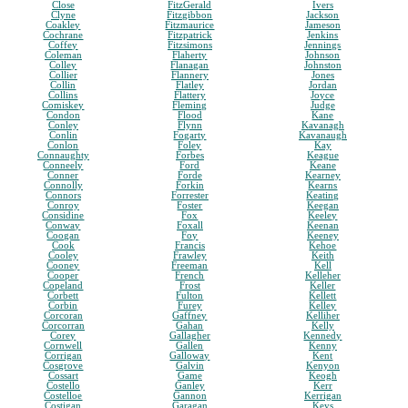
Close
FitzGerald
Ivers
Clyne
Fitzgibbon
Jackson
Coakley
Fitzmaurice
Jameson
Cochrane
Fitzpatrick
Jenkins
Coffey
Fitzsimons
Jennings
Coleman
Flaherty
Johnson
Colley
Flanagan
Johnston
Collier
Flannery
Jones
Collin
Flatley
Jordan
Collins
Flattery
Joyce
Comiskey
Fleming
Judge
Condon
Flood
Kane
Conley
Flynn
Kavanagh
Conlin
Fogarty
Kavanaugh
Conlon
Foley
Kay
Connaughty
Forbes
Keague
Conneely
Ford
Keane
Conner
Forde
Kearney
Connolly
Forkin
Kearns
Connors
Forrester
Keating
Conroy
Foster
Keegan
Considine
Fox
Keeley
Conway
Foxall
Keenan
Coogan
Foy
Keeney
Cook
Francis
Kehoe
Cooley
Frawley
Keith
Cooney
Freeman
Kell
Cooper
French
Kelleher
Copeland
Frost
Keller
Corbett
Fulton
Kellett
Corbin
Furey
Kelley
Corcoran
Gaffney
Kelliher
Corcorran
Gahan
Kelly
Corey
Gallagher
Kennedy
Cornwell
Gallen
Kenny
Corrigan
Galloway
Kent
Cosgrove
Galvin
Kenyon
Cossart
Game
Keogh
Costello
Ganley
Kerr
Costelloe
Gannon
Kerrigan
Costigan
Garagan
Keys