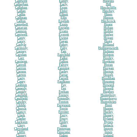
Caldwell
Eaddy
Higgins
Callaghan
Early
Hill
Callahan
Egan
Hinchcliffe
Callan
Elder
Hinchey
Callin
Elliott
Hines
Callinan
Ellis
Hinson
Callon
English
Hitchcock
Campbell
Ennis
Hoare
Canavan
Enright
Hoban
Cannon
Evans
Hobbs
Cantwell
Everett
Hodge
Canty
Ewing
Hogan
Carey
Fagan
Hogg
Carlyle
Fahey
Holland
Carmody
Fahy
Hollingsworth
Carney
Fair
Holmes
Carolan
Fairchild
Holston
Carr
Falke
Hooley
Carrigan
Fallon
Hopkins
Carroll
Falvey
Horan
Carron
Fanning
Horgan
Carson
Farley
Horton
Carton
Farrar
Hough
Carty
Farrell
Houlihan
Casey
Faulkner
Houston
Cashion
Fay
Howard
Casserly
Fee
Howell
Cassidy
Feehan
Hughes
Caufield
Feeney
Humphrey
Caulfield
Fennelly
Humphreys
Cawley
Fenton
Humphries
Childe
Ferguson
Hunt
Church
Ferris
Hunter
Clancy
Ferriter
Hurley
Clark
Ferry
Hussey
Clarke
Feury
Hyland
Clarkson
Finley
Hynes
Clery
Finn
Imlach
Cleveland
Finnegan
Impett
Cliffe
Finucane
Innes
Cloney
Fisher
Ireland