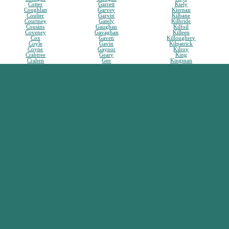
Cotter
Garrett
Kiely
Coughlan
Garvey
Kiernan
Coulter
Garvin
Kilbane
Courtney
Gately
Kilbride
Cousins
Gaughan
Kilfoil
Coveney
Gavaghan
Killeen
Cox
Gaven
Killoughery
Coyle
Gavin
Kilpatrick
Coyne
Gaynor
Kilroy
Crabtree
Geary
King
Crahen
Gee
Kingman