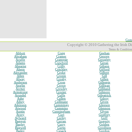
Comp
Copyright © 2010 Gathering the Irish Dia
Terms & Condition
Abbott
Craig
Geehan
Abraham
Cramer
George
Acuffe
Crampsie
Geraghty
Adams
Crawford
Geran
Ahearne
Crilly
Gibson
Ahern
Critchley
Gifford
Alexander
Croke
Gilbert
Allen
Cronin
Gill
Alway
Crosby
Gillen
Anderson
Cross
Gillespie
Anglin
Crowe
Gilligan
Archer
Crowley
Gilliland
Armstrong
Crozier
Gilmore
Arundel
Cuffe
Gilpatrick
Ashe
Cullen
Gilroy
Athey
Cullinane
Given
Atkinson
Cummings
Gleeson
Atwood
Cummins
Glennon
Austin
Cunningham
Glynn
Avery
Curl
Godfrey
Aylward
Curley
Goff
Baggott
Curran
Gogerty
Bagley
Curry
Golden
Bagwell
Curtis
Goodison
Bailey
Cusack
Gordon