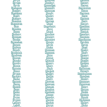
Boylan
Donlevy
Harney
Boyle
Donnellan
Harper
Brabazon
Donnelly
Harrington
Bradley
Donovan
Harris
Bradshaw
Doody
Harrison
Brady
Dooley
Harte
Brahney
Doran
Hartnett
Brandon
Dorrian
Harty
Brannigan
Doud
Harvey
Bray
Dougherty
Haseltine
Breeden
Dove
Hastings
Breen
Dowd
Hatrick
Breheny
Dowling
Haughey
Brennan
Downey
Hawkins
Breslin
Downing
Hawthorne
Bresnahan
Downs
Hayden
Brewer
Doyle
Hayes
Bridges
Drake
Head
Briody
Drennan
Healey
Broderick
Drennen
Healy
Brodigan
Drew
Heaney
Brogan
Drewe
Hearne
Brooks
Driscoll
Heaslip
Brophy
Druery
Hedden
Brown
Drury
Heeley
Browne
Duck
Heffernan
Bruce
Duckett
Hegarty
Bryson
Dudley
Hendrickson
Buckley
Duffin
Henehan
Burke
Duffy
Henley
Burnett
Duggan
Hennessy
Burns
Duignan
Hennigan
Bussell
Duncan
Henry
Buter
Dundon
Herron
Butler
Dunham
Heslin
Byers
Dunne
Hession
Byrne
Dunphy
Hewitt
Byrnes
Durgin
Hichisson
Caffrey
Durkin
Hickey
Cahill
Dwyer
Hicks