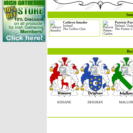
Som
Cathryn Amador
Patricia Pa
Ireland
Deland, Unit
The Collins Clan
The Patten C
Rec
KISSANE
DEIGHAN
MALLO