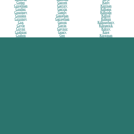
Cotter
Garrett
Kiely
Coughlan
Garvey
Kiernan
Coulter
Garvin
Kilbane
Courtney
Gately
Kilbride
Cousins
Gaughan
Kilfoil
Coveney
Gavaghan
Killeen
Cox
Gaven
Killoughery
Coyle
Gavin
Kilpatrick
Coyne
Gaynor
Kilroy
Crabtree
Geary
King
Crahen
Gee
Kingman