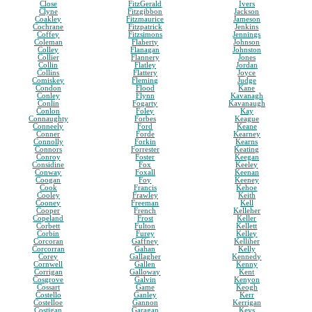
Close
FitzGerald
Ivers
Clyne
Fitzgibbon
Jackson
Coakley
Fitzmaurice
Jameson
Cochrane
Fitzpatrick
Jenkins
Coffey
Fitzsimons
Jennings
Coleman
Flaherty
Johnson
Colley
Flanagan
Johnston
Collier
Flannery
Jones
Collin
Flatley
Jordan
Collins
Flattery
Joyce
Comiskey
Fleming
Judge
Condon
Flood
Kane
Conley
Flynn
Kavanagh
Conlin
Fogarty
Kavanaugh
Conlon
Foley
Kay
Connaughty
Forbes
Keague
Conneely
Ford
Keane
Conner
Forde
Kearney
Connolly
Forkin
Kearns
Connors
Forrester
Keating
Conroy
Foster
Keegan
Considine
Fox
Keeley
Conway
Foxall
Keenan
Coogan
Foy
Keeney
Cook
Francis
Kehoe
Cooley
Frawley
Keith
Cooney
Freeman
Kell
Cooper
French
Kelleher
Copeland
Frost
Keller
Corbett
Fulton
Kellett
Corbin
Furey
Kelley
Corcoran
Gaffney
Kelliher
Corcorran
Gahan
Kelly
Corey
Gallagher
Kennedy
Cornwell
Gallen
Kenny
Corrigan
Galloway
Kent
Cosgrove
Galvin
Kenyon
Cossart
Game
Keogh
Costello
Ganley
Kerr
Costelloe
Gannon
Kerrigan
Costigan
Garagan
Keys