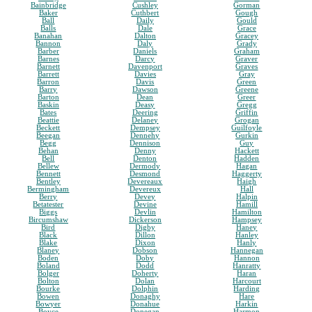
Bainbridge
Cushley
Gorman
Baker
Cuthbert
Gough
Ball
Daily
Gould
Balls
Dale
Grace
Banahan
Dalton
Gracey
Bannon
Daly
Grady
Barber
Daniels
Graham
Barnes
Darcy
Graver
Barnett
Davenport
Graves
Barrett
Davies
Gray
Barron
Davis
Green
Barry
Dawson
Greene
Barton
Dean
Greer
Baskin
Deasy
Gregg
Bates
Deering
Griffin
Beattie
Delaney
Grogan
Beckett
Dempsey
Guilfoyle
Beegan
Dennehy
Gurkin
Begg
Dennison
Guy
Behan
Denny
Hackett
Bell
Denton
Hadden
Bellew
Dermody
Hagan
Bennett
Desmond
Haggerty
Bentley
Devereaux
Haigh
Bermingham
Devereux
Hall
Berry
Devey
Halpin
Betatester
Devine
Hamill
Biggs
Devlin
Hamilton
Bircumshaw
Dickerson
Hampsey
Bird
Digby
Haney
Black
Dillon
Hanley
Blake
Dixon
Hanly
Blaney
Dobson
Hannegan
Boden
Doby
Hannon
Boland
Dodd
Hanratty
Bolger
Doherty
Haran
Bolton
Dolan
Harcourt
Bourke
Dolphin
Harding
Bowen
Donaghy
Hare
Bowyer
Donahue
Harkin
Boyce
Donegan
Harmon