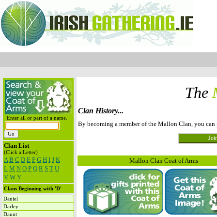
The
Clan History...
Enter all or part of a name.
By becoming a member of the Mallon Clan, you can pos
Clan List
(Click a Letter)
A
B
C
D
E
F
G
H
I
J
K
Mallon Clan Coat of Arms
L
M
N
O
P
Q
R
S
T
U
V
W
Y
Clans Beginning with 'D'
Daniel
Darley
Daunt