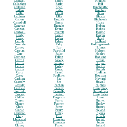
Caldwell
Eaddy
Higgins
Callaghan
Early
Hill
Callahan
Egan
Hinchcliffe
Callan
Elder
Hinchey
Callin
Elliott
Hines
Callinan
Ellis
Hinson
Callon
English
Hitchcock
Campbell
Ennis
Hoare
Canavan
Enright
Hoban
Cannon
Evans
Hobbs
Cantwell
Everett
Hodge
Canty
Ewing
Hogan
Carey
Fagan
Hogg
Carlyle
Fahey
Holland
Carmody
Fahy
Hollingsworth
Carney
Fair
Holmes
Carolan
Fairchild
Holston
Carr
Falke
Hooley
Carrigan
Fallon
Hopkins
Carroll
Falvey
Horan
Carron
Fanning
Horgan
Carson
Farley
Horton
Carton
Farrar
Hough
Carty
Farrell
Houlihan
Casey
Faulkner
Houston
Cashion
Fay
Howard
Casserly
Fee
Howell
Cassidy
Feehan
Hughes
Caufield
Feeney
Humphrey
Caulfield
Fennelly
Humphreys
Cawley
Fenton
Humphries
Childe
Ferguson
Hunt
Church
Ferris
Hunter
Clancy
Ferriter
Hurley
Clark
Ferry
Hussey
Clarke
Feury
Hyland
Clarkson
Finley
Hynes
Clery
Finn
Imlach
Cleveland
Finnegan
Impett
Cliffe
Finucane
Innes
Cloney
Fisher
Ireland