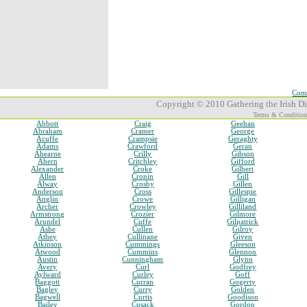
Comp
Copyright © 2010 Gathering the Irish Dia
Terms & Condition
Abbott
Craig
Geehan
Abraham
Cramer
George
Acuffe
Crampsie
Geraghty
Adams
Crawford
Geran
Ahearne
Crilly
Gibson
Ahern
Critchley
Gifford
Alexander
Croke
Gilbert
Allen
Cronin
Gill
Alway
Crosby
Gillen
Anderson
Cross
Gillespie
Anglin
Crowe
Gilligan
Archer
Crowley
Gilliland
Armstrong
Crozier
Gilmore
Arundel
Cuffe
Gilpatrick
Ashe
Cullen
Gilroy
Athey
Cullinane
Given
Atkinson
Cummings
Gleeson
Atwood
Cummins
Glennon
Austin
Cunningham
Glynn
Avery
Curl
Godfrey
Aylward
Curley
Goff
Baggott
Curran
Gogerty
Bagley
Curry
Golden
Bagwell
Curtis
Goodison
Bailey
Cusack
Gordon