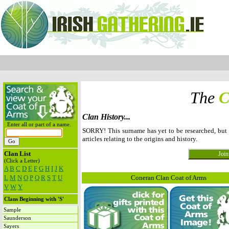
The
C
Clan History...
Enter all or part of a name.
SORRY! This surname has yet to be researched, bu
articles relating to the origins and history.
Clan List
(Click a Letter)
A
B
C
D
E
F
G
H
I
J
K
L
M
N
O
P
Q
R
S
T
U
Coneran Clan Coat of Arms
V
W
Y
Clans Beginning with 'S'
Sample
Saunderson
Sayers