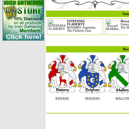
Som
ESTEFANIA
Howa
FLAHERTY
United
ROSARIO, Argentina
The M
The Flaherty Clan
Rec
KISSANE
DEIGHAN
MALLO