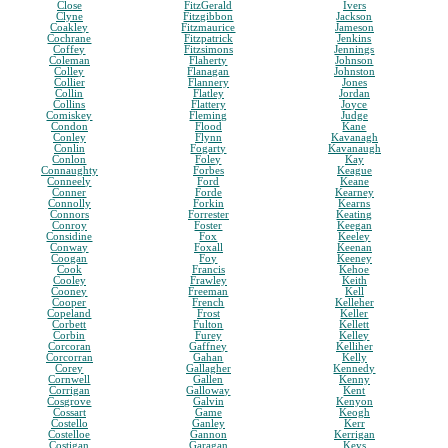
Close
FitzGerald
Ivers
Clyne
Fitzgibbon
Jackson
Coakley
Fitzmaurice
Jameson
Cochrane
Fitzpatrick
Jenkins
Coffey
Fitzsimons
Jennings
Coleman
Flaherty
Johnson
Colley
Flanagan
Johnston
Collier
Flannery
Jones
Collin
Flatley
Jordan
Collins
Flattery
Joyce
Comiskey
Fleming
Judge
Condon
Flood
Kane
Conley
Flynn
Kavanagh
Conlin
Fogarty
Kavanaugh
Conlon
Foley
Kay
Connaughty
Forbes
Keague
Conneely
Ford
Keane
Conner
Forde
Kearney
Connolly
Forkin
Kearns
Connors
Forrester
Keating
Conroy
Foster
Keegan
Considine
Fox
Keeley
Conway
Foxall
Keenan
Coogan
Foy
Keeney
Cook
Francis
Kehoe
Cooley
Frawley
Keith
Cooney
Freeman
Kell
Cooper
French
Kelleher
Copeland
Frost
Keller
Corbett
Fulton
Kellett
Corbin
Furey
Kelley
Corcoran
Gaffney
Kelliher
Corcorran
Gahan
Kelly
Corey
Gallagher
Kennedy
Cornwell
Gallen
Kenny
Corrigan
Galloway
Kent
Cosgrove
Galvin
Kenyon
Cossart
Game
Keogh
Costello
Ganley
Kerr
Costelloe
Gannon
Kerrigan
Costigan
Garagan
Keys