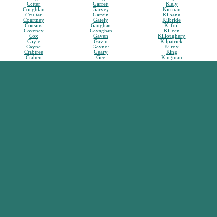
Cotter
Garrett
Kiely
Coughlan
Garvey
Kiernan
Coulter
Garvin
Kilbane
Courtney
Gately
Kilbride
Cousins
Gaughan
Kilfoil
Coveney
Gavaghan
Killeen
Cox
Gaven
Killoughery
Coyle
Gavin
Kilpatrick
Coyne
Gaynor
Kilroy
Crabtree
Geary
King
Crahen
Gee
Kingman