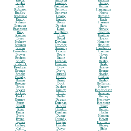
Boylan
Donlevy
Harney
Boyle
Donnellan
Harper
Brabazon
Donnelly
Harrington
Bradley
Donovan
Harris
Bradshaw
Doody
Harrison
Brady
Dooley
Harte
Brahney
Doran
Hartnett
Brandon
Dorrian
Harty
Brannigan
Doud
Harvey
Bray
Dougherty
Haseltine
Breeden
Dove
Hastings
Breen
Dowd
Hatrick
Breheny
Dowling
Haughey
Brennan
Downey
Hawkins
Breslin
Downing
Hawthorne
Bresnahan
Downs
Hayden
Brewer
Doyle
Hayes
Bridges
Drake
Head
Briody
Drennan
Healey
Broderick
Drennen
Healy
Brodigan
Drew
Heaney
Brogan
Drewe
Hearne
Brooks
Driscoll
Heaslip
Brophy
Druery
Hedden
Brown
Drury
Heeley
Browne
Duck
Heffernan
Bruce
Duckett
Hegarty
Bryson
Dudley
Hendrickson
Buckley
Duffin
Henehan
Burke
Duffy
Henley
Burnett
Duggan
Hennessy
Burns
Duignan
Hennigan
Bussell
Duncan
Henry
Buter
Dundon
Herron
Butler
Dunham
Heslin
Byers
Dunne
Hession
Byrne
Dunphy
Hewitt
Byrnes
Durgin
Hichisson
Caffrey
Durkin
Hickey
Cahill
Dwyer
Hicks