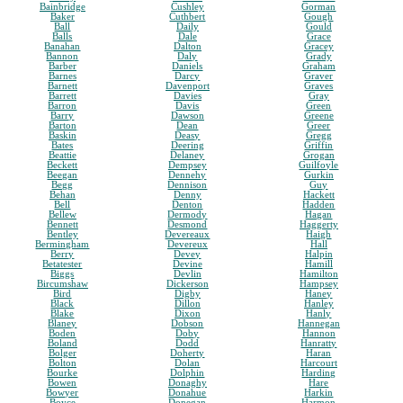
Bainbridge
Cushley
Gorman
Baker
Cuthbert
Gough
Ball
Daily
Gould
Balls
Dale
Grace
Banahan
Dalton
Gracey
Bannon
Daly
Grady
Barber
Daniels
Graham
Barnes
Darcy
Graver
Barnett
Davenport
Graves
Barrett
Davies
Gray
Barron
Davis
Green
Barry
Dawson
Greene
Barton
Dean
Greer
Baskin
Deasy
Gregg
Bates
Deering
Griffin
Beattie
Delaney
Grogan
Beckett
Dempsey
Guilfoyle
Beegan
Dennehy
Gurkin
Begg
Dennison
Guy
Behan
Denny
Hackett
Bell
Denton
Hadden
Bellew
Dermody
Hagan
Bennett
Desmond
Haggerty
Bentley
Devereaux
Haigh
Bermingham
Devereux
Hall
Berry
Devey
Halpin
Betatester
Devine
Hamill
Biggs
Devlin
Hamilton
Bircumshaw
Dickerson
Hampsey
Bird
Digby
Haney
Black
Dillon
Hanley
Blake
Dixon
Hanly
Blaney
Dobson
Hannegan
Boden
Doby
Hannon
Boland
Dodd
Hanratty
Bolger
Doherty
Haran
Bolton
Dolan
Harcourt
Bourke
Dolphin
Harding
Bowen
Donaghy
Hare
Bowyer
Donahue
Harkin
Boyce
Donegan
Harmon