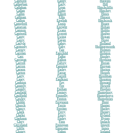
Caldwell
Eaddy
Higgins
Callaghan
Early
Hill
Callahan
Egan
Hinchcliffe
Callan
Elder
Hinchey
Callin
Elliott
Hines
Callinan
Ellis
Hinson
Callon
English
Hitchcock
Campbell
Ennis
Hoare
Canavan
Enright
Hoban
Cannon
Evans
Hobbs
Cantwell
Everett
Hodge
Canty
Ewing
Hogan
Carey
Fagan
Hogg
Carlyle
Fahey
Holland
Carmody
Fahy
Hollingsworth
Carney
Fair
Holmes
Carolan
Fairchild
Holston
Carr
Falke
Hooley
Carrigan
Fallon
Hopkins
Carroll
Falvey
Horan
Carron
Fanning
Horgan
Carson
Farley
Horton
Carton
Farrar
Hough
Carty
Farrell
Houlihan
Casey
Faulkner
Houston
Cashion
Fay
Howard
Casserly
Fee
Howell
Cassidy
Feehan
Hughes
Caufield
Feeney
Humphrey
Caulfield
Fennelly
Humphreys
Cawley
Fenton
Humphries
Childe
Ferguson
Hunt
Church
Ferris
Hunter
Clancy
Ferriter
Hurley
Clark
Ferry
Hussey
Clarke
Feury
Hyland
Clarkson
Finley
Hynes
Clery
Finn
Imlach
Cleveland
Finnegan
Impett
Cliffe
Finucane
Innes
Cloney
Fisher
Ireland