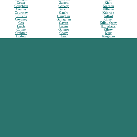
Cotter
Garrett
Kiely
Coughlan
Garvey
Kiernan
Coulter
Garvin
Kilbane
Courtney
Gately
Kilbride
Cousins
Gaughan
Kilfoil
Coveney
Gavaghan
Killeen
Cox
Gaven
Killoughery
Coyle
Gavin
Kilpatrick
Coyne
Gaynor
Kilroy
Crabtree
Geary
King
Crahen
Gee
Kingman