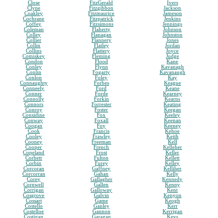
Close
FitzGerald
Ivers
Clyne
Fitzgibbon
Jackson
Coakley
Fitzmaurice
Jameson
Cochrane
Fitzpatrick
Jenkins
Coffey
Fitzsimons
Jennings
Coleman
Flaherty
Johnson
Colley
Flanagan
Johnston
Collier
Flannery
Jones
Collin
Flatley
Jordan
Collins
Flattery
Joyce
Comiskey
Fleming
Judge
Condon
Flood
Kane
Conley
Flynn
Kavanagh
Conlin
Fogarty
Kavanaugh
Conlon
Foley
Kay
Connaughty
Forbes
Keague
Conneely
Ford
Keane
Conner
Forde
Kearney
Connolly
Forkin
Kearns
Connors
Forrester
Keating
Conroy
Foster
Keegan
Considine
Fox
Keeley
Conway
Foxall
Keenan
Coogan
Foy
Keeney
Cook
Francis
Kehoe
Cooley
Frawley
Keith
Cooney
Freeman
Kell
Cooper
French
Kelleher
Copeland
Frost
Keller
Corbett
Fulton
Kellett
Corbin
Furey
Kelley
Corcoran
Gaffney
Kelliher
Corcorran
Gahan
Kelly
Corey
Gallagher
Kennedy
Cornwell
Gallen
Kenny
Corrigan
Galloway
Kent
Cosgrove
Galvin
Kenyon
Cossart
Game
Keogh
Costello
Ganley
Kerr
Costelloe
Gannon
Kerrigan
Costigan
Garagan
Keys