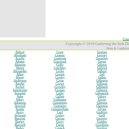
Comp
Copyright © 2010 Gathering the Irish Dia
Terms & Condition
Abbott
Craig
Geehan
Abraham
Cramer
George
Acuffe
Crampsie
Geraghty
Adams
Crawford
Geran
Ahearne
Crilly
Gibson
Ahern
Critchley
Gifford
Alexander
Croke
Gilbert
Allen
Cronin
Gill
Alway
Crosby
Gillen
Anderson
Cross
Gillespie
Anglin
Crowe
Gilligan
Archer
Crowley
Gilliland
Armstrong
Crozier
Gilmore
Arundel
Cuffe
Gilpatrick
Ashe
Cullen
Gilroy
Athey
Cullinane
Given
Atkinson
Cummings
Gleeson
Atwood
Cummins
Glennon
Austin
Cunningham
Glynn
Avery
Curl
Godfrey
Aylward
Curley
Goff
Baggott
Curran
Gogerty
Bagley
Curry
Golden
Bagwell
Curtis
Goodison
Bailey
Cusack
Gordon