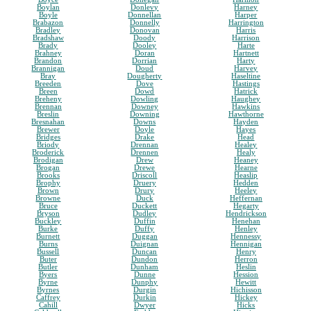
Boylan
Donlevy
Harney
Boyle
Donnellan
Harper
Brabazon
Donnelly
Harrington
Bradley
Donovan
Harris
Bradshaw
Doody
Harrison
Brady
Dooley
Harte
Brahney
Doran
Hartnett
Brandon
Dorrian
Harty
Brannigan
Doud
Harvey
Bray
Dougherty
Haseltine
Breeden
Dove
Hastings
Breen
Dowd
Hatrick
Breheny
Dowling
Haughey
Brennan
Downey
Hawkins
Breslin
Downing
Hawthorne
Bresnahan
Downs
Hayden
Brewer
Doyle
Hayes
Bridges
Drake
Head
Briody
Drennan
Healey
Broderick
Drennen
Healy
Brodigan
Drew
Heaney
Brogan
Drewe
Hearne
Brooks
Driscoll
Heaslip
Brophy
Druery
Hedden
Brown
Drury
Heeley
Browne
Duck
Heffernan
Bruce
Duckett
Hegarty
Bryson
Dudley
Hendrickson
Buckley
Duffin
Henehan
Burke
Duffy
Henley
Burnett
Duggan
Hennessy
Burns
Duignan
Hennigan
Bussell
Duncan
Henry
Buter
Dundon
Herron
Butler
Dunham
Heslin
Byers
Dunne
Hession
Byrne
Dunphy
Hewitt
Byrnes
Durgin
Hichisson
Caffrey
Durkin
Hickey
Cahill
Dwyer
Hicks