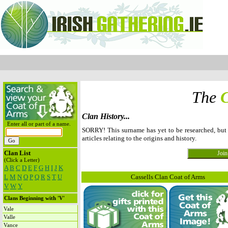
The
C
Clan History...
Enter all or part of a name.
SORRY! This surname has yet to be researched, but
articles relating to the origins and history.
Clan List
(Click a Letter)
A
B
C
D
E
F
G
H
I
J
K
L
M
N
O
P
Q
R
S
T
U
Cassells Clan Coat of Arms
V
W
Y
Clans Beginning with 'V'
Vale
Valle
Vance