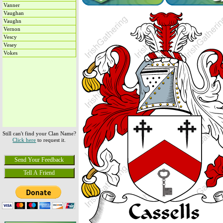
Vanner
Vaughan
Vaughn
Vernon
Vescy
Vesey
Vokes
Still can't find your Clan Name?
Click here
to request it.