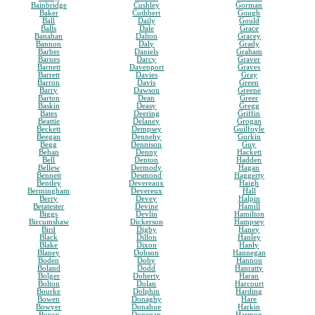
Bainbridge
Cushley
Gorman
Baker
Cuthbert
Gough
Ball
Daily
Gould
Balls
Dale
Grace
Banahan
Dalton
Gracey
Bannon
Daly
Grady
Barber
Daniels
Graham
Barnes
Darcy
Graver
Barnett
Davenport
Graves
Barrett
Davies
Gray
Barron
Davis
Green
Barry
Dawson
Greene
Barton
Dean
Greer
Baskin
Deasy
Gregg
Bates
Deering
Griffin
Beattie
Delaney
Grogan
Beckett
Dempsey
Guilfoyle
Beegan
Dennehy
Gurkin
Begg
Dennison
Guy
Behan
Denny
Hackett
Bell
Denton
Hadden
Bellew
Dermody
Hagan
Bennett
Desmond
Haggerty
Bentley
Devereaux
Haigh
Bermingham
Devereux
Hall
Berry
Devey
Halpin
Betatester
Devine
Hamill
Biggs
Devlin
Hamilton
Bircumshaw
Dickerson
Hampsey
Bird
Digby
Haney
Black
Dillon
Hanley
Blake
Dixon
Hanly
Blaney
Dobson
Hannegan
Boden
Doby
Hannon
Boland
Dodd
Hanratty
Bolger
Doherty
Haran
Bolton
Dolan
Harcourt
Bourke
Dolphin
Harding
Bowen
Donaghy
Hare
Bowyer
Donahue
Harkin
Boyce
Donegan
Harmon