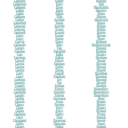
Caldwell
Eaddy
Higgins
Callaghan
Early
Hill
Callahan
Egan
Hinchcliffe
Callan
Elder
Hinchey
Callin
Elliott
Hines
Callinan
Ellis
Hinson
Callon
English
Hitchcock
Campbell
Ennis
Hoare
Canavan
Enright
Hoban
Cannon
Evans
Hobbs
Cantwell
Everett
Hodge
Canty
Ewing
Hogan
Carey
Fagan
Hogg
Carlyle
Fahey
Holland
Carmody
Fahy
Hollingsworth
Carney
Fair
Holmes
Carolan
Fairchild
Holston
Carr
Falke
Hooley
Carrigan
Fallon
Hopkins
Carroll
Falvey
Horan
Carron
Fanning
Horgan
Carson
Farley
Horton
Carton
Farrar
Hough
Carty
Farrell
Houlihan
Casey
Faulkner
Houston
Cashion
Fay
Howard
Casserly
Fee
Howell
Cassidy
Feehan
Hughes
Caufield
Feeney
Humphrey
Caulfield
Fennelly
Humphreys
Cawley
Fenton
Humphries
Childe
Ferguson
Hunt
Church
Ferris
Hunter
Clancy
Ferriter
Hurley
Clark
Ferry
Hussey
Clarke
Feury
Hyland
Clarkson
Finley
Hynes
Clery
Finn
Imlach
Cleveland
Finnegan
Impett
Cliffe
Finucane
Innes
Cloney
Fisher
Ireland