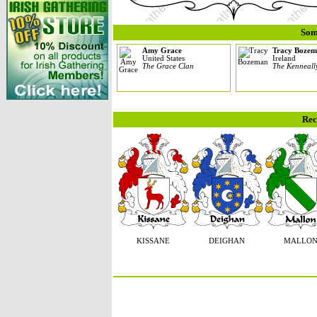
Som
Amy Grace
Tracy Boze
United States
Ireland
The Grace Clan
The Kenneall
Rec
KISSANE
DEIGHAN
MALLO