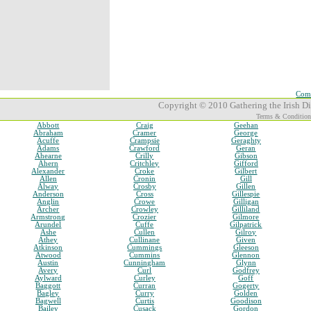
Comp
Copyright © 2010 Gathering the Irish Dia
Terms & Condition
Abbott
Craig
Geehan
Abraham
Cramer
George
Acuffe
Crampsie
Geraghty
Adams
Crawford
Geran
Ahearne
Crilly
Gibson
Ahern
Critchley
Gifford
Alexander
Croke
Gilbert
Allen
Cronin
Gill
Alway
Crosby
Gillen
Anderson
Cross
Gillespie
Anglin
Crowe
Gilligan
Archer
Crowley
Gilliland
Armstrong
Crozier
Gilmore
Arundel
Cuffe
Gilpatrick
Ashe
Cullen
Gilroy
Athey
Cullinane
Given
Atkinson
Cummings
Gleeson
Atwood
Cummins
Glennon
Austin
Cunningham
Glynn
Avery
Curl
Godfrey
Aylward
Curley
Goff
Baggott
Curran
Gogerty
Bagley
Curry
Golden
Bagwell
Curtis
Goodison
Bailey
Cusack
Gordon