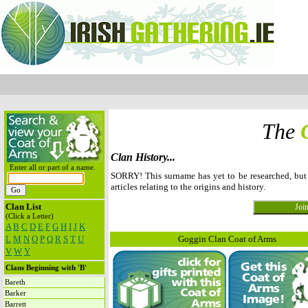
The
Clan History...
Enter all or part of a name.
SORRY! This surname has yet to be researched, bu
articles relating to the origins and history.
Clan List
(Click a Letter)
A
B
C
D
E
F
G
H
I
J
K
L
M
N
O
P
Q
R
S
T
U
Goggin Clan Coat of Arms
V
W
Y
Clans Beginning with 'B'
Bareth
Barker
Barrett