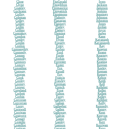
Close
FitzGerald
Ivers
Clyne
Fitzgibbon
Jackson
Coakley
Fitzmaurice
Jameson
Cochrane
Fitzpatrick
Jenkins
Coffey
Fitzsimons
Jennings
Coleman
Flaherty
Johnson
Colley
Flanagan
Johnston
Collier
Flannery
Jones
Collin
Flatley
Jordan
Collins
Flattery
Joyce
Comiskey
Fleming
Judge
Condon
Flood
Kane
Conley
Flynn
Kavanagh
Conlin
Fogarty
Kavanaugh
Conlon
Foley
Kay
Connaughty
Forbes
Keague
Conneely
Ford
Keane
Conner
Forde
Kearney
Connolly
Forkin
Kearns
Connors
Forrester
Keating
Conroy
Foster
Keegan
Considine
Fox
Keeley
Conway
Foxall
Keenan
Coogan
Foy
Keeney
Cook
Francis
Kehoe
Cooley
Frawley
Keith
Cooney
Freeman
Kell
Cooper
French
Kelleher
Copeland
Frost
Keller
Corbett
Fulton
Kellett
Corbin
Furey
Kelley
Corcoran
Gaffney
Kelliher
Corcorran
Gahan
Kelly
Corey
Gallagher
Kennedy
Cornwell
Gallen
Kenny
Corrigan
Galloway
Kent
Cosgrove
Galvin
Kenyon
Cossart
Game
Keogh
Costello
Ganley
Kerr
Costelloe
Gannon
Kerrigan
Costigan
Garagan
Keys