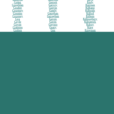
Cotter
Garrett
Kiely
Coughlan
Garvey
Kiernan
Coulter
Garvin
Kilbane
Courtney
Gately
Kilbride
Cousins
Gaughan
Kilfoil
Coveney
Gavaghan
Killeen
Cox
Gaven
Killoughery
Coyle
Gavin
Kilpatrick
Coyne
Gaynor
Kilroy
Crabtree
Geary
King
Crahen
Gee
Kingman