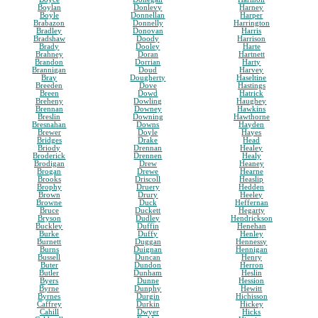
Boylan
Donlevy
Harney
Boyle
Donnellan
Harper
Brabazon
Donnelly
Harrington
Bradley
Donovan
Harris
Bradshaw
Doody
Harrison
Brady
Dooley
Harte
Brahney
Doran
Hartnett
Brandon
Dorrian
Harty
Brannigan
Doud
Harvey
Bray
Dougherty
Haseltine
Breeden
Dove
Hastings
Breen
Dowd
Hatrick
Breheny
Dowling
Haughey
Brennan
Downey
Hawkins
Breslin
Downing
Hawthorne
Bresnahan
Downs
Hayden
Brewer
Doyle
Hayes
Bridges
Drake
Head
Briody
Drennan
Healey
Broderick
Drennen
Healy
Brodigan
Drew
Heaney
Brogan
Drewe
Hearne
Brooks
Driscoll
Heaslip
Brophy
Druery
Hedden
Brown
Drury
Heeley
Browne
Duck
Heffernan
Bruce
Duckett
Hegarty
Bryson
Dudley
Hendrickson
Buckley
Duffin
Henehan
Burke
Duffy
Henley
Burnett
Duggan
Hennessy
Burns
Duignan
Hennigan
Bussell
Duncan
Henry
Buter
Dundon
Herron
Butler
Dunham
Heslin
Byers
Dunne
Hession
Byrne
Dunphy
Hewitt
Byrnes
Durgin
Hichisson
Caffrey
Durkin
Hickey
Cahill
Dwyer
Hicks