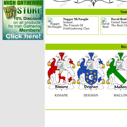
Som
Nugget McNaught
David Reid
Ireland
United State
The Friends Of
The Reid C
IrishGathering Clan
Rec
KISSANE
DEIGHAN
MALLO