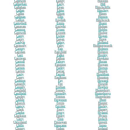
Caldwell
Eaddy
Higgins
Callaghan
Early
Hill
Callahan
Egan
Hinchcliffe
Callan
Elder
Hinchey
Callin
Elliott
Hines
Callinan
Ellis
Hinson
Callon
English
Hitchcock
Campbell
Ennis
Hoare
Canavan
Enright
Hoban
Cannon
Evans
Hobbs
Cantwell
Everett
Hodge
Canty
Ewing
Hogan
Carey
Fagan
Hogg
Carlyle
Fahey
Holland
Carmody
Fahy
Hollingsworth
Carney
Fair
Holmes
Carolan
Fairchild
Holston
Carr
Falke
Hooley
Carrigan
Fallon
Hopkins
Carroll
Falvey
Horan
Carron
Fanning
Horgan
Carson
Farley
Horton
Carton
Farrar
Hough
Carty
Farrell
Houlihan
Casey
Faulkner
Houston
Cashion
Fay
Howard
Casserly
Fee
Howell
Cassidy
Feehan
Hughes
Caufield
Feeney
Humphrey
Caulfield
Fennelly
Humphreys
Cawley
Fenton
Humphries
Childe
Ferguson
Hunt
Church
Ferris
Hunter
Clancy
Ferriter
Hurley
Clark
Ferry
Hussey
Clarke
Feury
Hyland
Clarkson
Finley
Hynes
Clery
Finn
Imlach
Cleveland
Finnegan
Impett
Cliffe
Finucane
Innes
Cloney
Fisher
Ireland