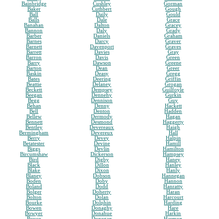
Bainbridge
Cushley
Gorman
Baker
Cuthbert
Gough
Ball
Daily
Gould
Balls
Dale
Grace
Banahan
Dalton
Gracey
Bannon
Daly
Grady
Barber
Daniels
Graham
Barnes
Darcy
Graver
Barnett
Davenport
Graves
Barrett
Davies
Gray
Barron
Davis
Green
Barry
Dawson
Greene
Barton
Dean
Greer
Baskin
Deasy
Gregg
Bates
Deering
Griffin
Beattie
Delaney
Grogan
Beckett
Dempsey
Guilfoyle
Beegan
Dennehy
Gurkin
Begg
Dennison
Guy
Behan
Denny
Hackett
Bell
Denton
Hadden
Bellew
Dermody
Hagan
Bennett
Desmond
Haggerty
Bentley
Devereaux
Haigh
Bermingham
Devereux
Hall
Berry
Devey
Halpin
Betatester
Devine
Hamill
Biggs
Devlin
Hamilton
Bircumshaw
Dickerson
Hampsey
Bird
Digby
Haney
Black
Dillon
Hanley
Blake
Dixon
Hanly
Blaney
Dobson
Hannegan
Boden
Doby
Hannon
Boland
Dodd
Hanratty
Bolger
Doherty
Haran
Bolton
Dolan
Harcourt
Bourke
Dolphin
Harding
Bowen
Donaghy
Hare
Bowyer
Donahue
Harkin
Boyce
Donegan
Harmon