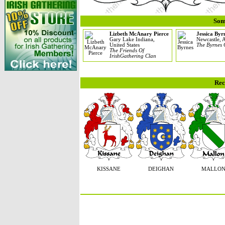
Som
Lizbeth McAnary Pierce
Jessica Byr
Gary Lake Indiana,
Newcastle, A
United States
The Byrnes 
The Friends Of
IrishGathering Clan
Rec
KISSANE
DEIGHAN
MALLO