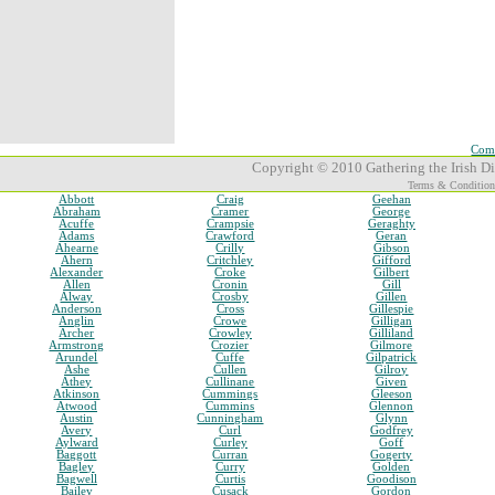
Comp
Copyright © 2010 Gathering the Irish Dia
Terms & Condition
Abbott
Craig
Geehan
Abraham
Cramer
George
Acuffe
Crampsie
Geraghty
Adams
Crawford
Geran
Ahearne
Crilly
Gibson
Ahern
Critchley
Gifford
Alexander
Croke
Gilbert
Allen
Cronin
Gill
Alway
Crosby
Gillen
Anderson
Cross
Gillespie
Anglin
Crowe
Gilligan
Archer
Crowley
Gilliland
Armstrong
Crozier
Gilmore
Arundel
Cuffe
Gilpatrick
Ashe
Cullen
Gilroy
Athey
Cullinane
Given
Atkinson
Cummings
Gleeson
Atwood
Cummins
Glennon
Austin
Cunningham
Glynn
Avery
Curl
Godfrey
Aylward
Curley
Goff
Baggott
Curran
Gogerty
Bagley
Curry
Golden
Bagwell
Curtis
Goodison
Bailey
Cusack
Gordon