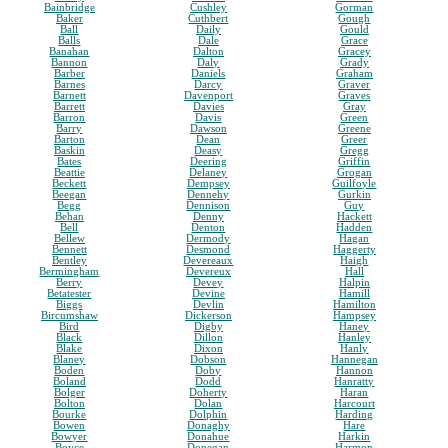
Bainbridge
Cushley
Gorman
Baker
Cuthbert
Gough
Ball
Daily
Gould
Balls
Dale
Grace
Banahan
Dalton
Gracey
Bannon
Daly
Grady
Barber
Daniels
Graham
Barnes
Darcy
Graver
Barnett
Davenport
Graves
Barrett
Davies
Gray
Barron
Davis
Green
Barry
Dawson
Greene
Barton
Dean
Greer
Baskin
Deasy
Gregg
Bates
Deering
Griffin
Beattie
Delaney
Grogan
Beckett
Dempsey
Guilfoyle
Beegan
Dennehy
Gurkin
Begg
Dennison
Guy
Behan
Denny
Hackett
Bell
Denton
Hadden
Bellew
Dermody
Hagan
Bennett
Desmond
Haggerty
Bentley
Devereaux
Haigh
Bermingham
Devereux
Hall
Berry
Devey
Halpin
Betatester
Devine
Hamill
Biggs
Devlin
Hamilton
Bircumshaw
Dickerson
Hampsey
Bird
Digby
Haney
Black
Dillon
Hanley
Blake
Dixon
Hanly
Blaney
Dobson
Hannegan
Boden
Doby
Hannon
Boland
Dodd
Hanratty
Bolger
Doherty
Haran
Bolton
Dolan
Harcourt
Bourke
Dolphin
Harding
Bowen
Donaghy
Hare
Bowyer
Donahue
Harkin
Boyce
Donegan
Harmon