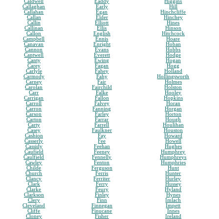
Caldwell
Eaddy
Higgins
Callaghan
Early
Hill
Callahan
Egan
Hinchcliffe
Callan
Elder
Hinchey
Callin
Elliott
Hines
Callinan
Ellis
Hinson
Callon
English
Hitchcock
Campbell
Ennis
Hoare
Canavan
Enright
Hoban
Cannon
Evans
Hobbs
Cantwell
Everett
Hodge
Canty
Ewing
Hogan
Carey
Fagan
Hogg
Carlyle
Fahey
Holland
Carmody
Fahy
Hollingsworth
Carney
Fair
Holmes
Carolan
Fairchild
Holston
Carr
Falke
Hooley
Carrigan
Fallon
Hopkins
Carroll
Falvey
Horan
Carron
Fanning
Horgan
Carson
Farley
Horton
Carton
Farrar
Hough
Carty
Farrell
Houlihan
Casey
Faulkner
Houston
Cashion
Fay
Howard
Casserly
Fee
Howell
Cassidy
Feehan
Hughes
Caufield
Feeney
Humphrey
Caulfield
Fennelly
Humphreys
Cawley
Fenton
Humphries
Childe
Ferguson
Hunt
Church
Ferris
Hunter
Clancy
Ferriter
Hurley
Clark
Ferry
Hussey
Clarke
Feury
Hyland
Clarkson
Finley
Hynes
Clery
Finn
Imlach
Cleveland
Finnegan
Impett
Cliffe
Finucane
Innes
Cloney
Fisher
Ireland