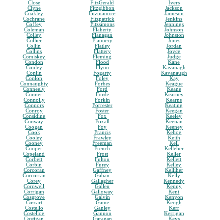
Close
FitzGerald
Ivers
Clyne
Fitzgibbon
Jackson
Coakley
Fitzmaurice
Jameson
Cochrane
Fitzpatrick
Jenkins
Coffey
Fitzsimons
Jennings
Coleman
Flaherty
Johnson
Colley
Flanagan
Johnston
Collier
Flannery
Jones
Collin
Flatley
Jordan
Collins
Flattery
Joyce
Comiskey
Fleming
Judge
Condon
Flood
Kane
Conley
Flynn
Kavanagh
Conlin
Fogarty
Kavanaugh
Conlon
Foley
Kay
Connaughty
Forbes
Keague
Conneely
Ford
Keane
Conner
Forde
Kearney
Connolly
Forkin
Kearns
Connors
Forrester
Keating
Conroy
Foster
Keegan
Considine
Fox
Keeley
Conway
Foxall
Keenan
Coogan
Foy
Keeney
Cook
Francis
Kehoe
Cooley
Frawley
Keith
Cooney
Freeman
Kell
Cooper
French
Kelleher
Copeland
Frost
Keller
Corbett
Fulton
Kellett
Corbin
Furey
Kelley
Corcoran
Gaffney
Kelliher
Corcorran
Gahan
Kelly
Corey
Gallagher
Kennedy
Cornwell
Gallen
Kenny
Corrigan
Galloway
Kent
Cosgrove
Galvin
Kenyon
Cossart
Game
Keogh
Costello
Ganley
Kerr
Costelloe
Gannon
Kerrigan
Costigan
Garagan
Keys