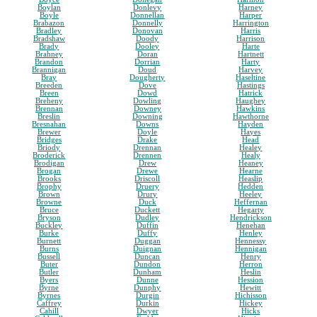
Boylan
Donlevy
Harney
Boyle
Donnellan
Harper
Brabazon
Donnelly
Harrington
Bradley
Donovan
Harris
Bradshaw
Doody
Harrison
Brady
Dooley
Harte
Brahney
Doran
Hartnett
Brandon
Dorrian
Harty
Brannigan
Doud
Harvey
Bray
Dougherty
Haseltine
Breeden
Dove
Hastings
Breen
Dowd
Hatrick
Breheny
Dowling
Haughey
Brennan
Downey
Hawkins
Breslin
Downing
Hawthorne
Bresnahan
Downs
Hayden
Brewer
Doyle
Hayes
Bridges
Drake
Head
Briody
Drennan
Healey
Broderick
Drennen
Healy
Brodigan
Drew
Heaney
Brogan
Drewe
Hearne
Brooks
Driscoll
Heaslip
Brophy
Druery
Hedden
Brown
Drury
Heeley
Browne
Duck
Heffernan
Bruce
Duckett
Hegarty
Bryson
Dudley
Hendrickson
Buckley
Duffin
Henehan
Burke
Duffy
Henley
Burnett
Duggan
Hennessy
Burns
Duignan
Hennigan
Bussell
Duncan
Henry
Buter
Dundon
Herron
Butler
Dunham
Heslin
Byers
Dunne
Hession
Byrne
Dunphy
Hewitt
Byrnes
Durgin
Hichisson
Caffrey
Durkin
Hickey
Cahill
Dwyer
Hicks