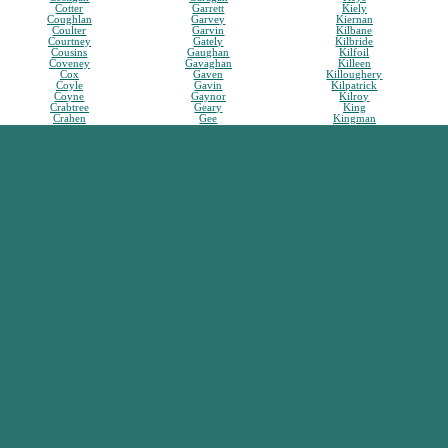
Cotter
Garrett
Kiely
Coughlan
Garvey
Kiernan
Coulter
Garvin
Kilbane
Courtney
Gately
Kilbride
Cousins
Gaughan
Kilfoil
Coveney
Gavaghan
Killeen
Cox
Gaven
Killoughery
Coyle
Gavin
Kilpatrick
Coyne
Gaynor
Kilroy
Crabtree
Geary
King
Crahen
Gee
Kingman