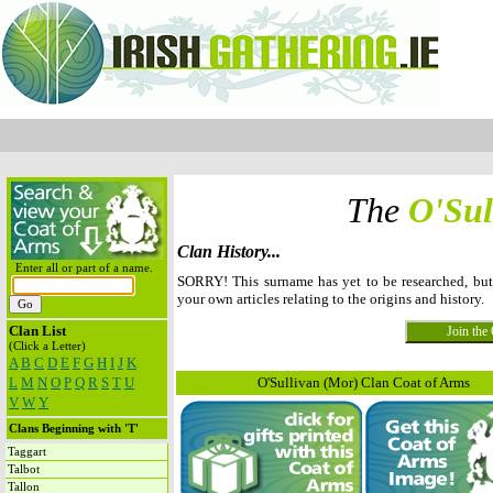
The
O'Sul
Clan History...
Enter all or part of a name.
SORRY! This surname has yet to be researched, bu
your own articles relating to the origins and history.
Clan List
(Click a Letter)
A
B
C
D
E
F
G
H
I
J
K
L
M
N
O
P
Q
R
S
T
U
O'Sullivan (Mor) Clan Coat of Arms
V
W
Y
Clans Beginning with 'T'
Taggart
Talbot
Tallon