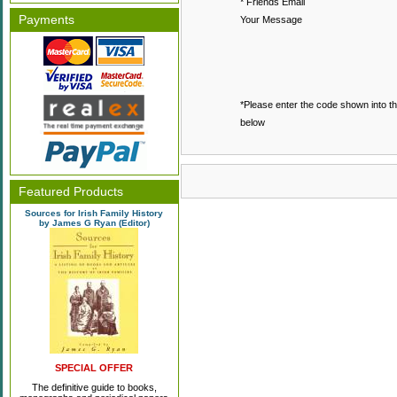
* Friends Email
Payments
Your Message
*Please enter the code shown into t
below
Featured Products
Sources for Irish Family History
by James G Ryan (Editor)
SPECIAL OFFER
The definitive guide to books,