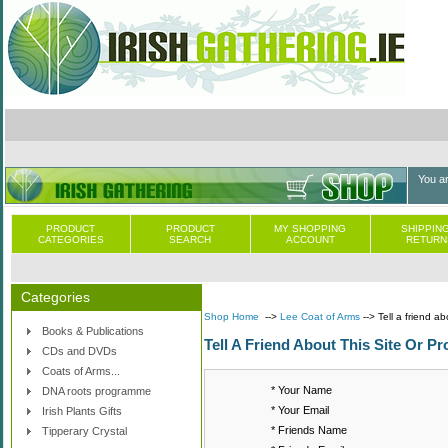
You a
PRODUCT
PRODUCT
MY SHOPPING
SHIPPING
CATEGORIES
SEARCH
ACCOUNT
RETURN
Categories
Shop Home
-->
Lee Coat of Arms
--> Tell a friend ab
Books & Publications
Tell A Friend About This Site Or Pr
CDs and DVDs
Coats of Arms...
* Your Name
DNA roots programme
* Your Email
Irish Plants Gifts
* Friends Name
Tipperary Crystal