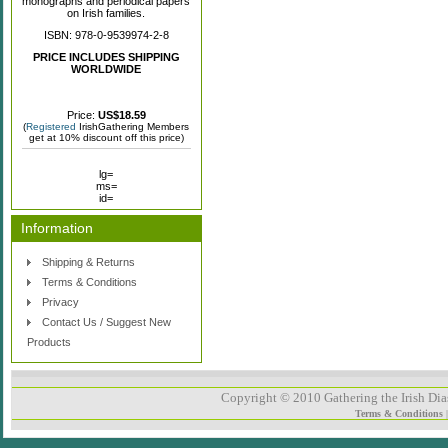
monographs and periodical papers
on Irish families.
ISBN: 978-0-9539974-2-8
PRICE INCLUDES SHIPPING
WORLDWIDE
Price:
US$18.59
(
Registered
IrishGathering Members
get at 10% discount off this price)
lg=
ms=
id=
Information
Shipping & Returns
Terms & Conditions
Privacy
Contact Us / Suggest New
Products
Copyright © 2010 Gathering the Irish Dias
Terms & Conditions