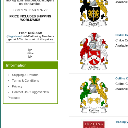
monographs and periodical papers
Availabl
on Irish families.
ISBN: 978-0-9539974-2-8
PRICE INCLUDES SHIPPING
WORLDWIDE
Price:
US$18.59
Childe C
(
Registered
IrishGathering Members
get at 10% discount off this price)
Childe Co
Availabl
lg=
ms=
id=
Information
Shipping & Returns
Collins 
Terms & Conditions
Collins C
Privacy
Availabl
Contact Us / Suggest New
Products
Tracing 