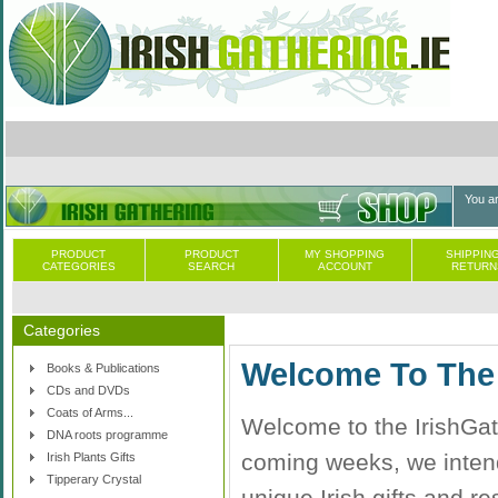
You a
PRODUCT
PRODUCT
MY SHOPPING
SHIPPING
CATEGORIES
SEARCH
ACCOUNT
RETURN
Categories
Welcome To The 
Books & Publications
CDs and DVDs
Coats of Arms...
Welcome to the IrishGath
DNA roots programme
coming weeks, we intend 
Irish Plants Gifts
Tipperary Crystal
unique Irish gifts and re