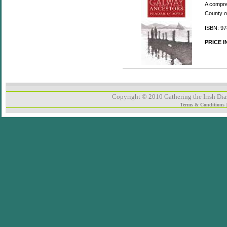
A compreh
County o
ISBN: 97
PRICE 
Copyright © 2010 Gathering the Irish Dias
Terms & Conditions