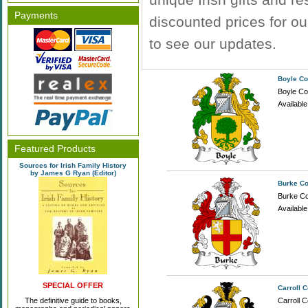
Payments
discounted prices for o
to see our updates.
Boyle Co
Boyle Coa
Availabl
Featured Products
Sources for Irish Family History
by James G Ryan (Editor)
Burke Co
Burke Coa
Availabl
SPECIAL OFFER
Carroll 
The definitive guide to books,
Carroll C