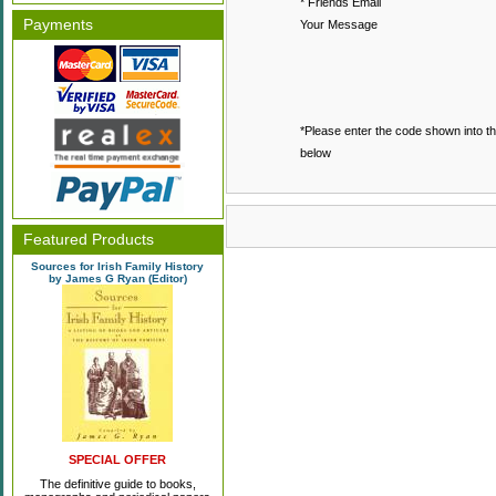
* Friends Email
Payments
Your Message
*Please enter the code shown into t
below
Featured Products
Sources for Irish Family History
by James G Ryan (Editor)
SPECIAL OFFER
The definitive guide to books,