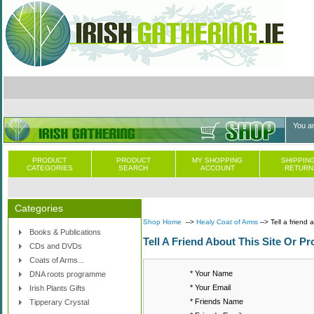
You a
PRODUCT
PRODUCT
MY SHOPPING
SHIPPING
CATEGORIES
SEARCH
ACCOUNT
RETURN
Categories
Shop Home
-->
Healy Coat of Arms
--> Tell a friend 
Books & Publications
Tell A Friend About This Site Or Pr
CDs and DVDs
Coats of Arms...
* Your Name
DNA roots programme
* Your Email
Irish Plants Gifts
* Friends Name
Tipperary Crystal