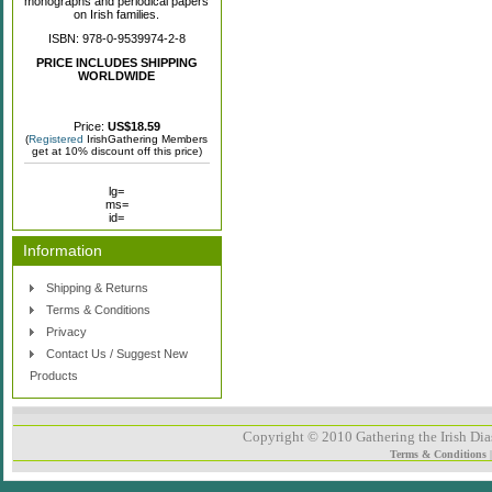
monographs and periodical papers
on Irish families.
ISBN: 978-0-9539974-2-8
PRICE INCLUDES SHIPPING
WORLDWIDE
Price:
US$18.59
(
Registered
IrishGathering Members
get at 10% discount off this price)
lg=
ms=
id=
Information
Shipping & Returns
Terms & Conditions
Privacy
Contact Us / Suggest New
Products
Copyright © 2010 Gathering the Irish Dias
Terms & Conditions