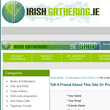
You a
PRODUCT
PRODUCT
MY SHOPPING
SHIPPING
CATEGORIES
SEARCH
ACCOUNT
RETURN
Categories
Shop Home
-->
Dennigan Coat of Arms
--> Tell a fri
Books & Publications
Tell A Friend About This Site Or Pr
CDs and DVDs
Coats of Arms...
* Your Name
DNA roots programme
* Your Email
Irish Plants Gifts
* Friends Name
Tipperary Crystal