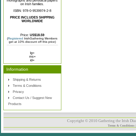
monographs and periodical papers
on Irish families.
ISBN: 978-0-9539974-2-8
PRICE INCLUDES SHIPPING
WORLDWIDE
Price:
US$18.59
(
Registered
IrishGathering Members
get at 10% discount off this price)
lg=
ms=
id=
Information
Shipping & Returns
Terms & Conditions
Privacy
Contact Us / Suggest New
Products
Copyright © 2010 Gathering the Irish Dias
Terms & Conditions