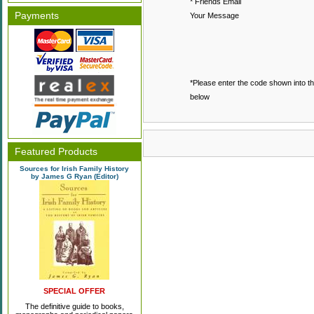
* Friends Email
Payments
Your Message
*Please enter the code shown into t
below
Featured Products
Sources for Irish Family History
by James G Ryan (Editor)
SPECIAL OFFER
The definitive guide to books,