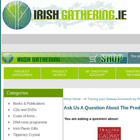
You a
PRODUCT
PRODUCT
MY SHOPPING
SHIPPING
CATEGORIES
SEARCH
ACCOUNT
RETURN
Categories
Shop Home
-->
Tracing your Galway Ancestors by 
Books & Publications
Ask Us A Question About The Prod
CDs and DVDs
Coats of Arms...
You are asking a question about:
DNA roots programme
Irish Plants Gifts
Tipperary Crystal