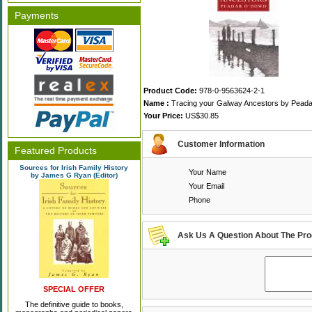
Payments
Product Code:
978-0-9563624-2-1
Name :
Tracing your Galway Ancestors by Pead
Your Price:
US$30.85
Customer Information
Featured Products
Sources for Irish Family History
Your Name
by James G Ryan (Editor)
Your Email
Phone
Ask Us A Question About The Pro
SPECIAL OFFER
The definitive guide to books,