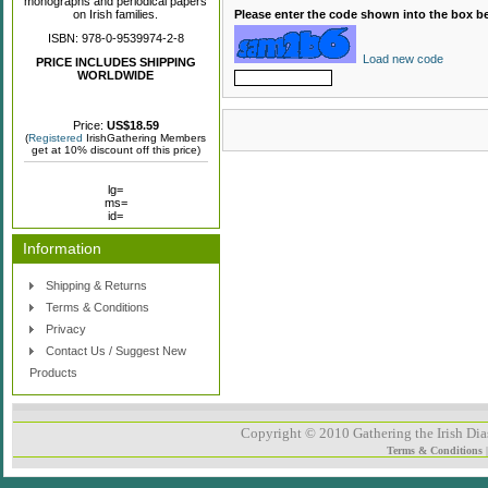
monographs and periodical papers
on Irish families.
Please enter the code shown into the box b
ISBN: 978-0-9539974-2-8
Load new code
PRICE INCLUDES SHIPPING
WORLDWIDE
Price:
US$18.59
(
Registered
IrishGathering Members
get at 10% discount off this price)
lg=
ms=
id=
Information
Shipping & Returns
Terms & Conditions
Privacy
Contact Us / Suggest New
Products
Copyright © 2010 Gathering the Irish Dias
Terms & Conditions