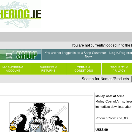
You are not currently logged in to the
You are not Logged in as a Shop Customer. |
Login/Registe
Now
MY SHOPPING
SHIPPING &
TERMS &
SECURITY &
ACCOUNT
RETURNS
CONDITIONS
PRIVACY
Search for Names/Products:
Molloy Coat of Arms
Molloy Coat of Arms: large
immediate download after
Product Code: coa_833
US$5.99