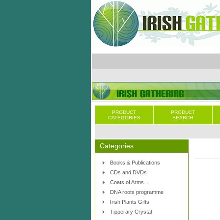
PRODUCT
PRODUCT
CATEGORIES
SEARCH
Categories
Books & Publications
CDs and DVDs
Coats of Arms...
DNA roots programme
Irish Plants Gifts
Tipperary Crystal