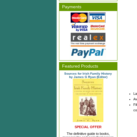
Payments
Featured Products
Sources for Irish Family History
by James G Ryan (Editor)
La
Av
Fi
co
SPECIAL OFFER
The definitive guide to books,