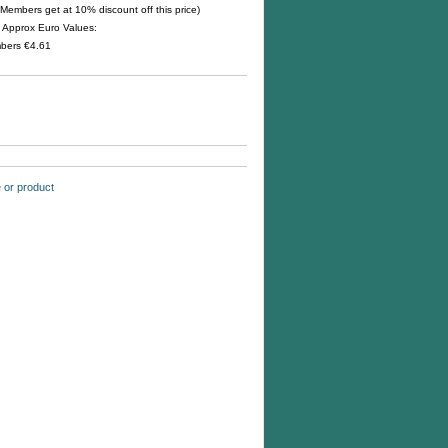
Members get at 10% discount off this price)
s. Approx Euro Values:
mbers
€4.61
te or product