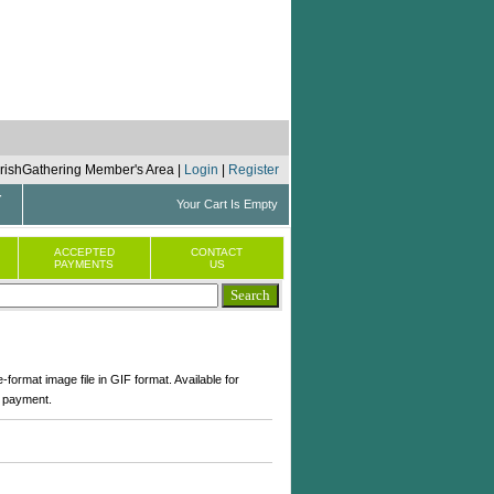
 IrishGathering Member's Area |
Login
|
Register
r
Your Cart Is Empty
ACCEPTED
CONTACT
PAYMENTS
US
-format image file in GIF format. Available for
 payment.