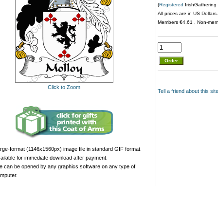
(
Registered
IrishGathering 
All prices are in US Dollar
Members €4.61 , Non-me
Click to Zoom
Tell a friend about this si
rge-format (1146x1560px) image file in standard GIF format.
ailable for immediate download after payment.
le can be opened by any graphics software on any type of
mputer.