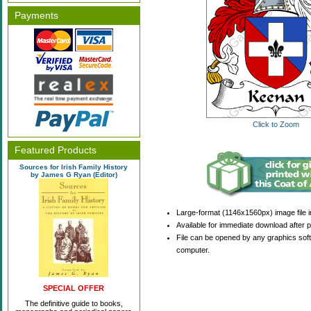
Payments
Click to Zoom
Featured Products
Sources for Irish Family History
by James G Ryan (Editor)
Large-format (1146x1560px) image file i
Available for immediate download after 
File can be opened by any graphics sof
computer.
SPECIAL OFFER
The definitive guide to books,