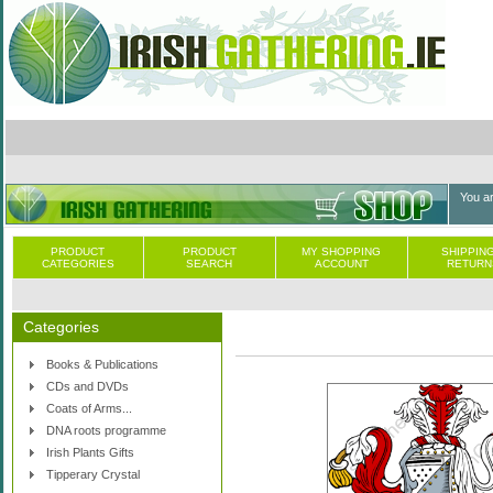
You a
PRODUCT
PRODUCT
MY SHOPPING
SHIPPING
CATEGORIES
SEARCH
ACCOUNT
RETURN
Categories
Books & Publications
CDs and DVDs
Coats of Arms...
DNA roots programme
Irish Plants Gifts
Tipperary Crystal