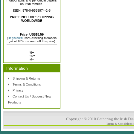
monographs and periodical papers
on Irish families.
ISBN: 978-0-9539974-2-8
PRICE INCLUDES SHIPPING
WORLDWIDE
Price:
US$18.59
(
Registered
IrishGathering Members
get at 10% discount off this price)
lg=
ms=
id=
Information
Shipping & Returns
Terms & Conditions
Privacy
Contact Us / Suggest New
Products
Copyright © 2010 Gathering the Irish Dias
Terms & Conditions