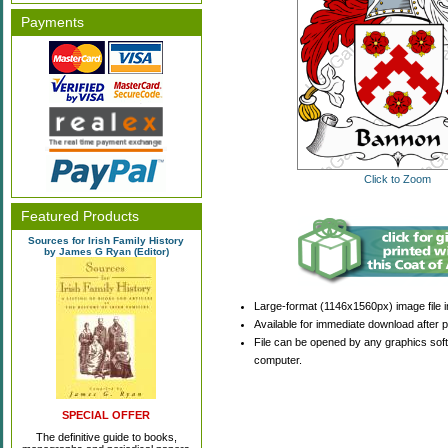
Payments
Click to Zoom
Featured Products
Sources for Irish Family History
by James G Ryan (Editor)
Large-format (1146x1560px) image file i
Available for immediate download after 
File can be opened by any graphics sof
computer.
SPECIAL OFFER
The definitive guide to books,