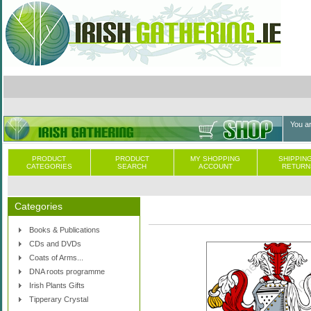
You a
PRODUCT
PRODUCT
MY SHOPPING
SHIPPING
CATEGORIES
SEARCH
ACCOUNT
RETURN
Categories
Books & Publications
CDs and DVDs
Coats of Arms...
DNA roots programme
Irish Plants Gifts
Tipperary Crystal