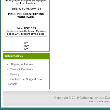
monographs and periodical papers
on Irish families.
ISBN: 978-0-9539974-2-8
PRICE INCLUDES SHIPPING
WORLDWIDE
Price:
US$18.59
(
Registered
IrishGathering Members
get at 10% discount off this price)
lg=
ms=
id=
Information
Shipping & Returns
Terms & Conditions
Privacy
Contact Us / Suggest New
Products
Copyright © 2010 Gathering the Irish Dias
Terms & Conditions