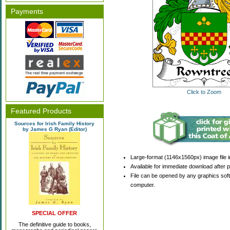
Payments
Click to Zoom
Featured Products
Sources for Irish Family History
by James G Ryan (Editor)
Large-format (1146x1560px) image file i
Available for immediate download after 
File can be opened by any graphics sof
computer.
SPECIAL OFFER
The definitive guide to books,