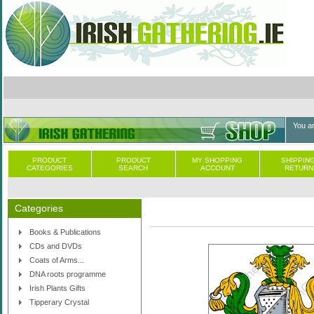
You a
PRODUCT
PRODUCT
MY SHOPPING
SHIPPING
CATEGORIES
SEARCH
ACCOUNT
RETURN
Categories
Books & Publications
CDs and DVDs
Coats of Arms...
DNA roots programme
Irish Plants Gifts
Tipperary Crystal