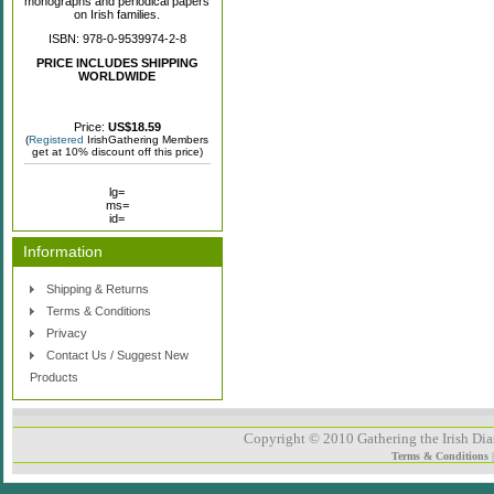
monographs and periodical papers
on Irish families.
ISBN: 978-0-9539974-2-8
PRICE INCLUDES SHIPPING
WORLDWIDE
Price:
US$18.59
(
Registered
IrishGathering Members
get at 10% discount off this price)
lg=
ms=
id=
Information
Shipping & Returns
Terms & Conditions
Privacy
Contact Us / Suggest New
Products
Copyright © 2010 Gathering the Irish Dias
Terms & Conditions